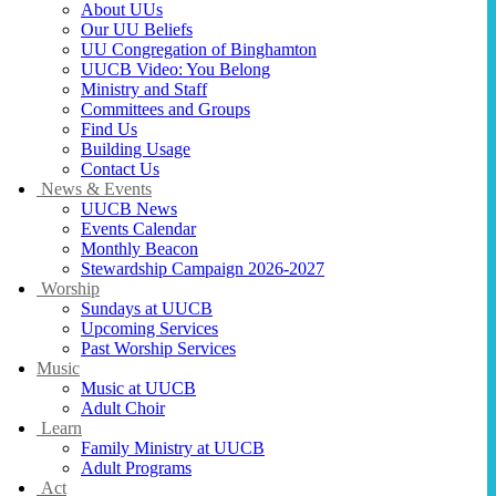
About UUs
Our UU Beliefs
UU Congregation of Binghamton
UUCB Video: You Belong
Ministry and Staff
Committees and Groups
Find Us
Building Usage
Contact Us
News & Events
UUCB News
Events Calendar
Monthly Beacon
Stewardship Campaign 2026-2027
Worship
Sundays at UUCB
Upcoming Services
Past Worship Services
Music
Music at UUCB
Adult Choir
Learn
Family Ministry at UUCB
Adult Programs
Act