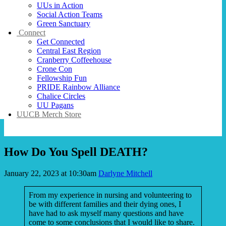
UUs in Action
Social Action Teams
Green Sanctuary
Connect
Get Connected
Central East Region
Cranberry Coffeehouse
Crone Con
Fellowship Fun
PRIDE Rainbow Alliance
Chalice Circles
UU Pagans
UUCB Merch Store
How Do You Spell DEATH?
January 22, 2023 at 10:30am
Darlyne Mitchell
From my experience in nursing and volunteering to
be with different families and their dying ones, I
have had to ask myself many questions and have
come to some conclusions that I would like to share.