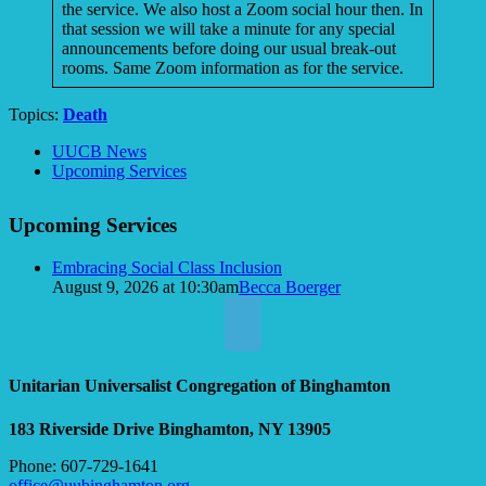
the service. We also host a Zoom social hour then. In
that session we will take a minute for any special
announcements before doing our usual break-out
rooms. Same Zoom information as for the service.
Topics:
Death
Section
UUCB News
Navigation
Upcoming Services
Upcoming Services
Embracing Social Class Inclusion
August 9, 2026 at 10:30am
Becca Boerger
Unitarian Universalist Congregation of Binghamton
183 Riverside Drive
Binghamton, NY 13905
Phone: 607-729-1641
office@uubinghamton.org