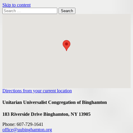
Skip to content
Search
Search
for:
Google
Map
Directions from your current location
Unitarian Universalist Congregation of Binghamton
183 Riverside Drive
Binghamton, NY 13905
Phone: 607-729-1641
office@uubinghamton.org