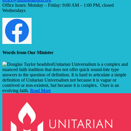
Office hours: Monday – Friday: 9:00 AM – 1:00 PM, closed
Wednesdays
Words from Our Minister
Unitarian Universalism is a complex and
nuanced faith tradition that does not offer quick sound-bite type
answers to the question of definition. It is hard to articulate a simple
definition of Unitarian Universalism not because it is vague or
contrived or non-existent, but because it is complex. Ours is an
evolving faith.
Read More