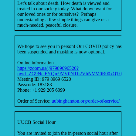
Let’s talk about death. How death is viewed and
treated in our society today. What do we want for
our loved ones or for ourselves? Perhaps
understanding a few simple things can give us a
much-needed, peaceful closure.
We hope to see you in person! Our COVID policy has
been suspended and masking is now optional.
Online information ..
https://zoom.us/j/97989696520?
pwd=ZG9NclFYQm9VV0NTb2VhNVM0R00xQT09
Meeting ID: 979 8969 6520
Passcode: 183183
Phone: +1 929 205 6099
Order of Service:
uubinghamton.org/order-of-service/
UUCB Social Hour
You are invited to join the in-person social hour after