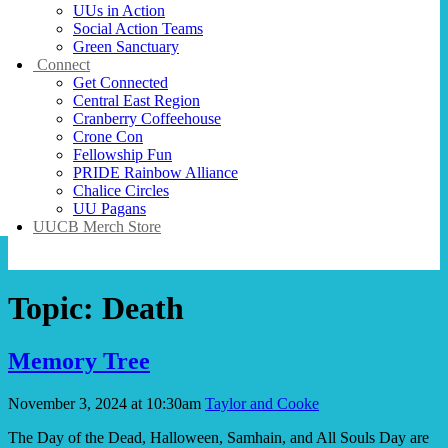
UUs in Action
Social Action Teams
Green Sanctuary
Connect
Get Connected
Central East Region
Cranberry Coffeehouse
Crone Con
Fellowship Fun
PRIDE Rainbow Alliance
Chalice Circles
UU Pagans
UUCB Merch Store
Topic:
Death
Memory Tree
November 3, 2024 at 10:30am
Taylor and Cooke
The Day of the Dead, Halloween, Samhain, and All Souls Day are