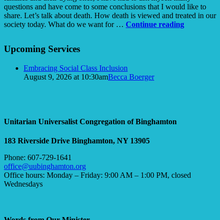
questions and have come to some conclusions that I would like to
share. Let’s talk about death. How death is viewed and treated in our
How
society today. What do we want for …
Continue reading
Do
Section
You
Upcoming Services
Navigation
Spell
DEATH?
Embracing Social Class Inclusion
August 9, 2026 at 10:30am
Becca Boerger
Unitarian Universalist Congregation of Binghamton
183 Riverside Drive
Binghamton, NY 13905
Phone: 607-729-1641
office@uubinghamton.org
Office hours: Monday – Friday: 9:00 AM – 1:00 PM, closed
Wednesdays
Words from Our Minister