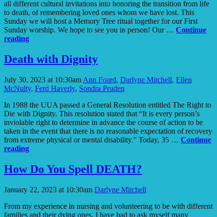
all different cultural invitations into honoring the transition from life
to death, of remembering loved ones whom we have lost. This
Sunday we will host a Memory Tree ritual together for our First
Sunday worship. We hope to see you in person! Our …
Continue
Memory
reading
Tree
Death with Dignity
July 30, 2023 at 10:30am
Ann Foard
,
Darlyne Mitchell
,
Ellen
McNulty
,
Ferd Haverly
,
Sondra Pruden
In 1988 the UUA passed a General Resolution entitled The Right to
Die with Dignity. This resolution stated that “It is every person’s
inviolable right to determine in advance the course of action to be
taken in the event that there is no reasonable expectation of recovery
from extreme physical or mental disability.” Today, 35 …
Continue
Death
reading
with
Dignity
How Do You Spell DEATH?
January 22, 2023 at 10:30am
Darlyne Mitchell
From my experience in nursing and volunteering to be with different
families and their dying ones, I have had to ask myself many