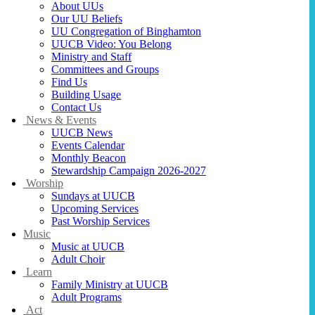
About UUs
Our UU Beliefs
UU Congregation of Binghamton
UUCB Video: You Belong
Ministry and Staff
Committees and Groups
Find Us
Building Usage
Contact Us
News & Events
UUCB News
Events Calendar
Monthly Beacon
Stewardship Campaign 2026-2027
Worship
Sundays at UUCB
Upcoming Services
Past Worship Services
Music
Music at UUCB
Adult Choir
Learn
Family Ministry at UUCB
Adult Programs
Act