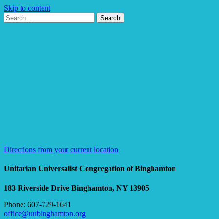
Skip to content
Search
Search
for:
Google
Map
Directions from your current location
Unitarian Universalist Congregation of Binghamton
183 Riverside Drive
Binghamton, NY 13905
Phone: 607-729-1641
office@uubinghamton.org