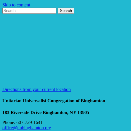
Skip to content
Search
Search
for:
Google
Map
Directions from your current location
Unitarian Universalist Congregation of Binghamton
183 Riverside Drive
Binghamton, NY 13905
Phone: 607-729-1641
office@uubinghamton.org