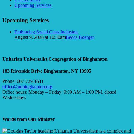
Navigation
Upcoming Services
Upcoming Services
Embracing Social Class Inclusion
August 9, 2026 at 10:30am
Becca Boerger
Unitarian Universalist Congregation of Binghamton
183 Riverside Drive
Binghamton, NY 13905
Phone: 607-729-1641
office@uubinghamton.org
Office hours: Monday – Friday: 9:00 AM – 1:00 PM, closed
Wednesdays
Words from Our Minister
Unitarian Universalism is a complex and