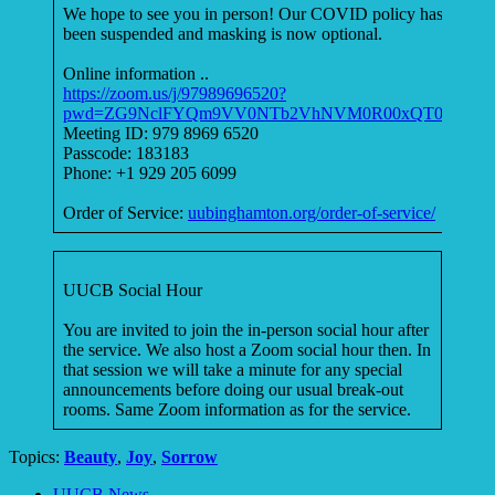
We hope to see you in person! Our COVID policy has
been suspended and masking is now optional.
Online information ..
https://zoom.us/j/97989696520?
pwd=ZG9NclFYQm9VV0NTb2VhNVM0R00xQT09
Meeting ID: 979 8969 6520
Passcode: 183183
Phone: +1 929 205 6099
Order of Service:
uubinghamton.org/order-of-service/
UUCB Social Hour
You are invited to join the in-person social hour after
the service. We also host a Zoom social hour then. In
that session we will take a minute for any special
announcements before doing our usual break-out
rooms. Same Zoom information as for the service.
Topics:
Beauty
,
Joy
,
Sorrow
Section
UUCB News