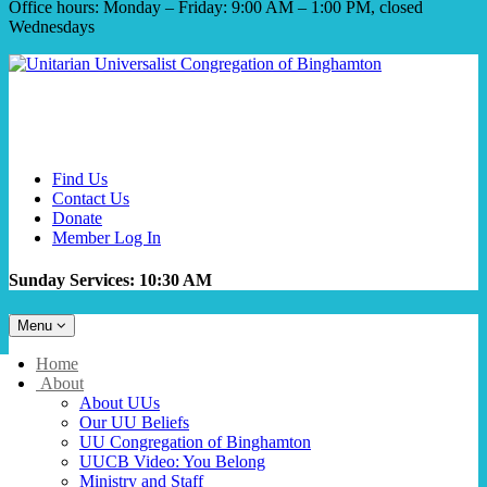
Office hours: Monday – Friday: 9:00 AM – 1:00 PM, closed
Wednesdays
Find Us
Contact Us
Donate
Member Log In
Sunday Services: 10:30 AM
Toggle
Menu
navigation
Main
Home
Navigation
About
About UUs
Our UU Beliefs
UU Congregation of Binghamton
UUCB Video: You Belong
Ministry and Staff