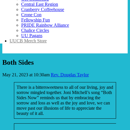
Central East Region
Cranberry Coffeehouse
Crone Con
Fellowship Fun
PRIDE Rainbow Alliance
Chalice Circles
UU Pagans
UUCB Merch Store
Both Sides
May 21, 2023 at 10:30am
Rev. Douglas Taylor
There is a bittersweetness to all of our living, joy and
sorrow mingled together. Joni Mitchell’s song “Both
Sides Now” reminds us that by embracing the
sorrow and loss as well as the joy and love, we can
move past our illusions of life to appreciate the
beauty of it all.