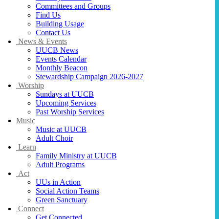
Committees and Groups
Find Us
Building Usage
Contact Us
News & Events
UUCB News
Events Calendar
Monthly Beacon
Stewardship Campaign 2026-2027
Worship
Sundays at UUCB
Upcoming Services
Past Worship Services
Music
Music at UUCB
Adult Choir
Learn
Family Ministry at UUCB
Adult Programs
Act
UUs in Action
Social Action Teams
Green Sanctuary
Connect
Get Connected