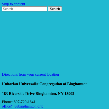
Skip to content
Search
Search
for:
Google
Map
Directions from your current location
Unitarian Universalist Congregation of Binghamton
183 Riverside Drive
Binghamton, NY 13905
Phone: 607-729-1641
office@uubinghamton.org