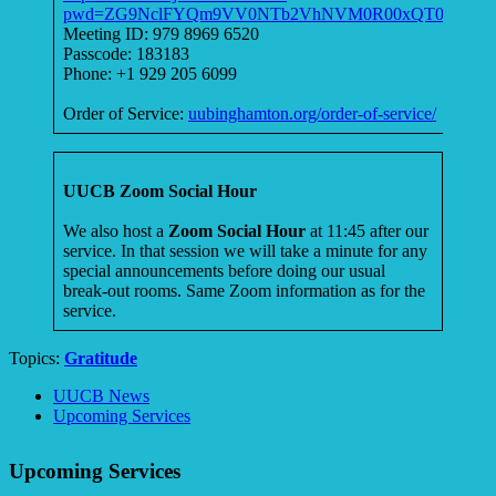
pwd=ZG9NclFYQm9VV0NTb2VhNVM0R00xQT09
Meeting ID: 979 8969 6520
Passcode: 183183
Phone: +1 929 205 6099
Order of Service:
uubinghamton.org/order-of-service/
UUCB Zoom Social Hour
We also host a
Zoom Social Hour
at 11:45 after our
service. In that session we will take a minute for any
special announcements before doing our usual
break-out rooms. Same Zoom information as for the
service.
Topics:
Gratitude
Section
UUCB News
Navigation
Upcoming Services
Upcoming Services