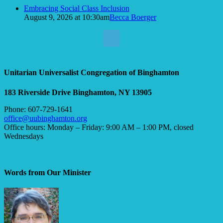
Embracing Social Class Inclusion
August 9, 2026 at 10:30am
Becca Boerger
Unitarian Universalist Congregation of Binghamton
183 Riverside Drive
Binghamton, NY 13905
Phone: 607-729-1641
office@uubinghamton.org
Office hours: Monday – Friday: 9:00 AM – 1:00 PM, closed
Wednesdays
Words from Our Minister