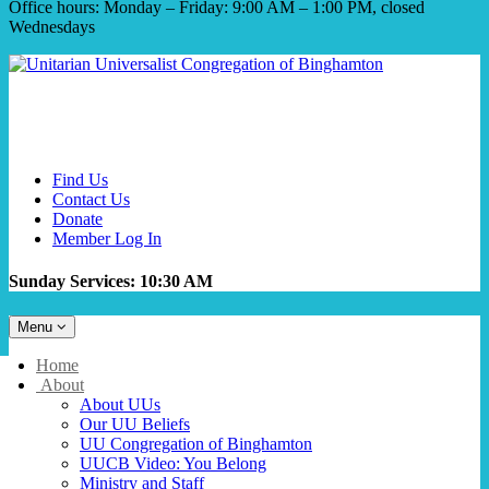
Office hours: Monday – Friday: 9:00 AM – 1:00 PM, closed
Wednesdays
Find Us
Contact Us
Donate
Member Log In
Sunday Services: 10:30 AM
Toggle
Menu
navigation
Main
Home
Navigation
About
About UUs
Our UU Beliefs
UU Congregation of Binghamton
UUCB Video: You Belong
Ministry and Staff