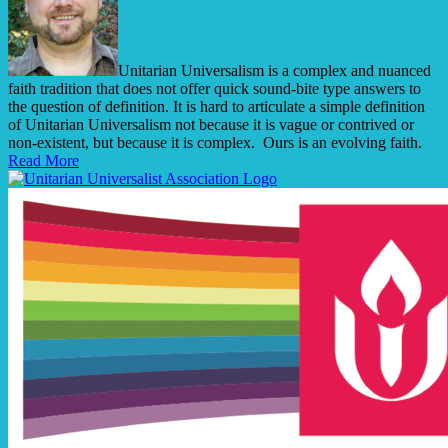
Unitarian Universalism is a complex and nuanced
faith tradition that does not offer quick sound-bite type answers to
the question of definition. It is hard to articulate a simple definition
of Unitarian Universalism not because it is vague or contrived or
non-existent, but because it is complex. Ours is an evolving faith.
Read More