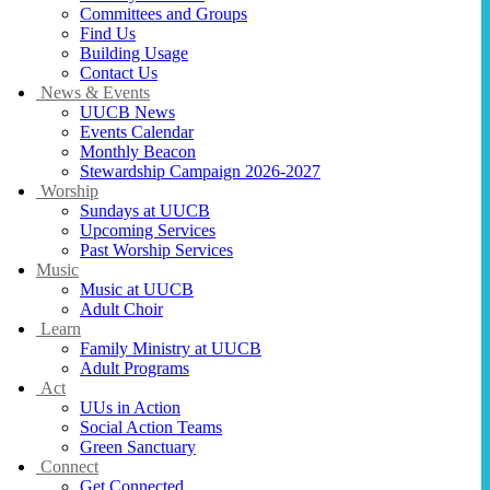
Committees and Groups
Find Us
Building Usage
Contact Us
News & Events
UUCB News
Events Calendar
Monthly Beacon
Stewardship Campaign 2026-2027
Worship
Sundays at UUCB
Upcoming Services
Past Worship Services
Music
Music at UUCB
Adult Choir
Learn
Family Ministry at UUCB
Adult Programs
Act
UUs in Action
Social Action Teams
Green Sanctuary
Connect
Get Connected