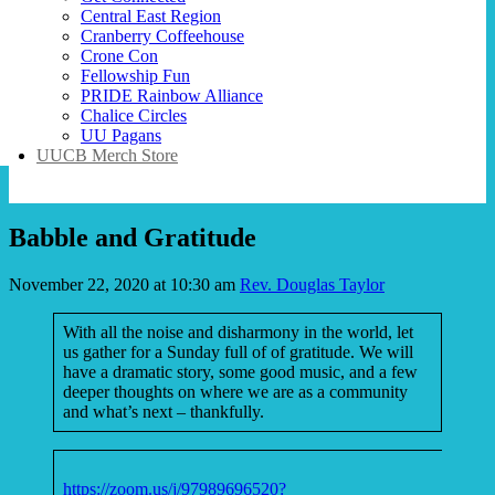
Central East Region
Cranberry Coffeehouse
Crone Con
Fellowship Fun
PRIDE Rainbow Alliance
Chalice Circles
UU Pagans
UUCB Merch Store
Babble and Gratitude
November 22, 2020 at 10:30 am
Rev. Douglas Taylor
With all the noise and disharmony in the world, let
us gather for a Sunday full of of gratitude. We will
have a dramatic story, some good music, and a few
deeper thoughts on where we are as a community
and what’s next – thankfully.
https://zoom.us/j/97989696520?