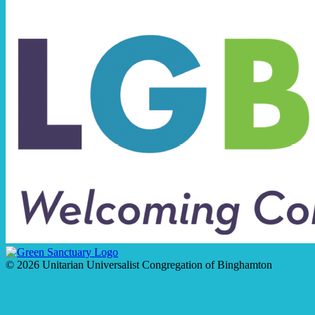
© 2026 Unitarian Universalist Congregation of Binghamton