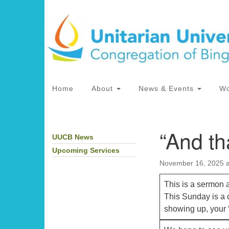
Google
Map
Main
Home
About
News & Events
Wo
Navigation
“And th
UUCB News
Section
Directions from your current locat
Navigation
Upcoming Services
November 16, 2025 
This is a sermon 
This Sunday is a c
showing up, your ‘