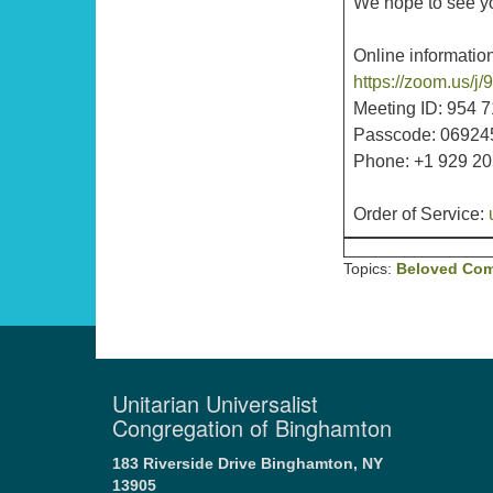
We hope to see you
Online information
https://zoom.us
Meeting ID: 954 
Passcode: 06924
Phone: +1 929 2
Order of Service:
Topics:
Beloved Co
Unitarian Universalist
Congregation of Binghamton
183 Riverside Drive
Binghamton, NY
13905