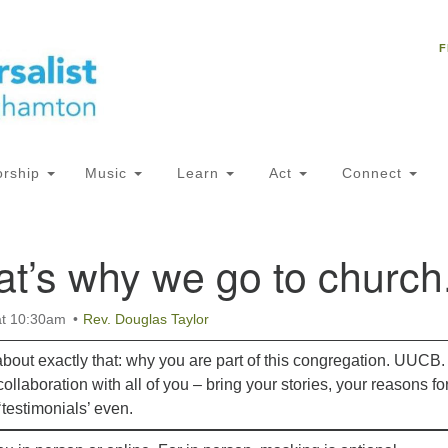
Un
Search
Search
C
F
for:
18
NY
Ph
of
rship
Music
Learn
Act
Connect
Of
at’s why we go to church
AM
ion
at 10:30am
Rev. Douglas Taylor
about exactly that: why you are part of this congregation. UUCB.
ollaboration with all of you – bring your stories, your reasons fo
testimonials’ even.