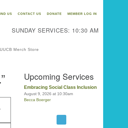
itarian Universalist
ongregation of Binghamton
IND US
CONTACT US
DONATE
MEMBER LOG IN
3 Riverside Drive
Binghamton,
SUNDAY SERVICES: 10:30 AM
 13905
one: 607-729-1641
fice@uubinghamton.org
UUCB Merch Store
fice hours: Monday – Friday: 9:00
.”
Upcoming Services
 – 1:00 PM, closed Wednesdays
Embracing Social Class Inclusion
August 9, 2026 at 10:30am
Becca Boerger
r