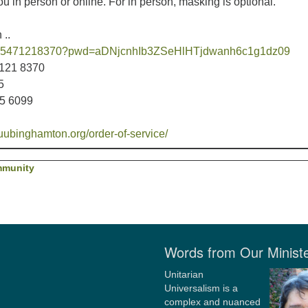
 in person or online. For in person, masking is optional.
 ..
/j/95471218370?pwd=aDNjcnhIb3ZSeHlHTjdwanh6c1g1dz09
7121 8370
5
05 6099
uubinghamton.org/order-of-service/
mmunity
Words from Our Minist
Unitarian
Universalism is a
complex and nuanced