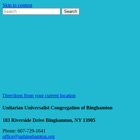
Skip to content
Search
Search
for:
Google
Map
Directions from your current location
Unitarian Universalist Congregation of Binghamton
183 Riverside Drive
Binghamton, NY 13905
Phone: 607-729-1641
office@uubinghamton.org