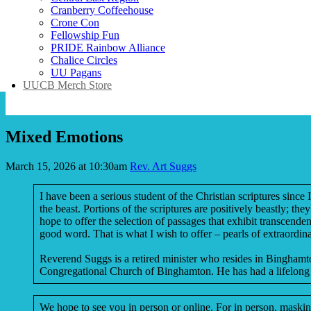
Cranberry Coffeehouse
Crone Con
Fellowship Fun
PRIDE Rainbow Alliance
Chalice Circles
UU Pagans
UUCB Merch Store
Mixed Emotions
March 15, 2026 at 10:30am
Rev. Art Suggs
I have been a serious student of the Christian scriptures sinc
the beast. Portions of the scriptures are positively beastly; t
hope to offer the selection of passages that exhibit transcend
good word. That is what I wish to offer – pearls of extraordin
Reverend Suggs is a retired minister who resides in Binghamton
Congregational Church of Binghamton. He has had a lifelong 
We hope to see you in person or online. For in person, masking