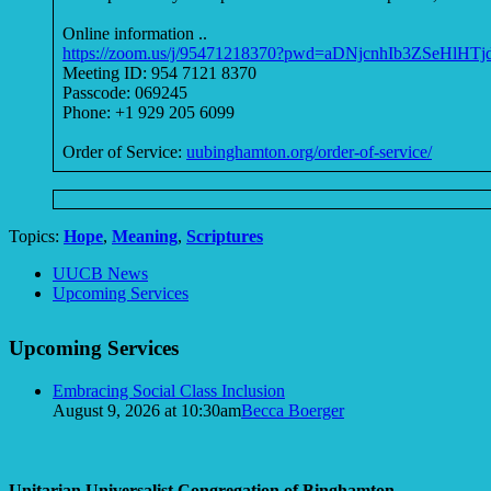
Online information ..
https://zoom.us/j/95471218370?pwd=aDNjcnhIb3ZSeHlHT
Meeting ID: 954 7121 8370
Passcode: 069245
Phone: +1 929 205 6099
Order of Service:
uubinghamton.org/order-of-service/
Topics:
Hope
,
Meaning
,
Scriptures
Section
UUCB News
Navigation
Upcoming Services
Upcoming Services
Embracing Social Class Inclusion
August 9, 2026 at 10:30am
Becca Boerger
Unitarian Universalist Congregation of Binghamton