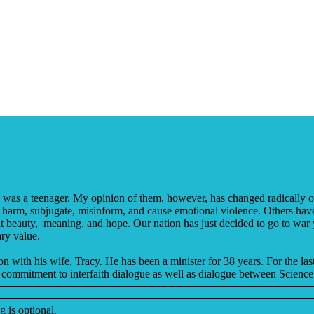
e I was a teenager. My opinion of them, however, has changed radically 
hey harm, subjugate, misinform, and cause emotional violence. Others hav
ent beauty, meaning, and hope. Our nation has just decided to go to war y
ary value.
 with his wife, Tracy. He has been a minister for 38 years. For the last
commitment to interfaith dialogue as well as dialogue between Science
 is optional.