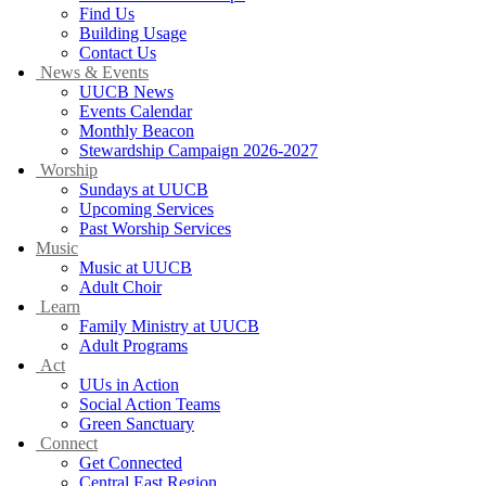
Find Us
Building Usage
Contact Us
News & Events
UUCB News
Events Calendar
Monthly Beacon
Stewardship Campaign 2026-2027
Worship
Sundays at UUCB
Upcoming Services
Past Worship Services
Music
Music at UUCB
Adult Choir
Learn
Family Ministry at UUCB
Adult Programs
Act
UUs in Action
Social Action Teams
Green Sanctuary
Connect
Get Connected
Central East Region