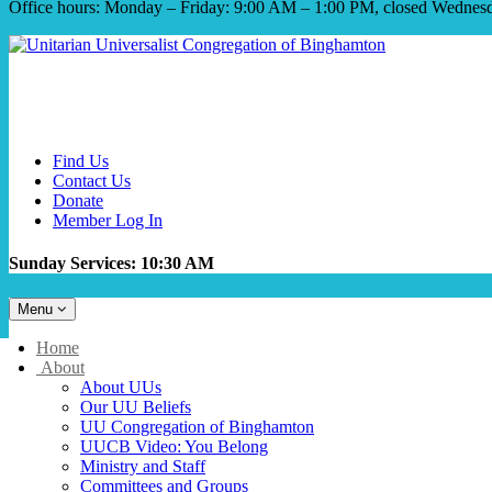
Office hours: Monday – Friday: 9:00 AM – 1:00 PM, closed Wednes
Find Us
Contact Us
Donate
Member Log In
Sunday Services: 10:30 AM
Toggle
Menu
navigation
Main
Home
Navigation
About
About UUs
Our UU Beliefs
UU Congregation of Binghamton
UUCB Video: You Belong
Ministry and Staff
Committees and Groups