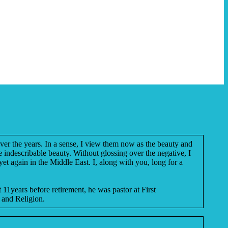
over the years. In a sense, I view them now as the beauty and
e indescribable beauty. Without glossing over the negative, I
et again in the Middle East. I, along with you, long for a
 11years before retirement, he was pastor at First
 and Religion.