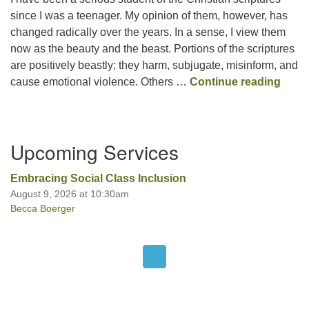
since I was a teenager. My opinion of them, however, has
changed radically over the years. In a sense, I view them
Office hours: Monday – Friday: 9:00 AM – 1:00 PM,
now as the beauty and the beast. Portions of the scriptures
closed Wednesdays
are positively beastly; they harm, subjugate, misinform, and
Mixe
cause emotional violence. Others …
Continue reading
Section
Upcoming Services
Navigation
Embracing Social Class Inclusion
August 9, 2026 at 10:30am
Becca Boerger