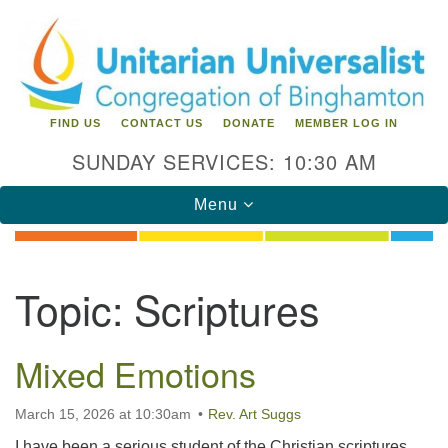
Search
Google
Search
for:
Map
FIND US
CONTACT US
DONATE
MEMBER LOG IN
SUNDAY SERVICES: 10:30 AM
Toggle
Menu
navigation
Directions from your current location
Topic:
Scriptures
Unitarian Universalist Congregation of
Binghamton
Mixed Emotions
183 Riverside Drive
Binghamton, NY 13905
Phone: 607-729-1641
March 15, 2026 at 10:30am
Rev. Art Suggs
office@uubinghamton.org
I have been a serious student of the Christian scriptures