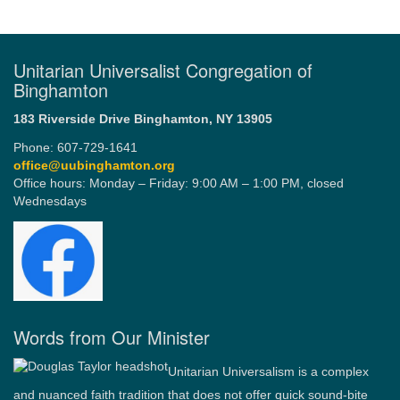
Unitarian Universalist Congregation of
Binghamton
183 Riverside Drive
Binghamton, NY 13905
Phone: 607-729-1641
office@uubinghamton.org
Office hours: Monday – Friday: 9:00 AM – 1:00 PM, closed
Wednesdays
Words from Our Minister
Unitarian Universalism is a complex
and nuanced faith tradition that does not offer quick sound-bite