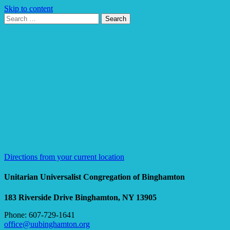
Skip to content
Search
Search
for:
Google
Map
Directions from your current location
Unitarian Universalist Congregation of Binghamton
183 Riverside Drive
Binghamton, NY 13905
Phone: 607-729-1641
office@uubinghamton.org