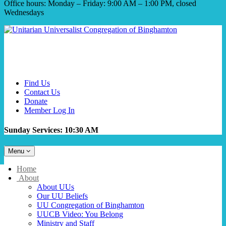
Office hours: Monday – Friday: 9:00 AM – 1:00 PM, closed
Wednesdays
Find Us
Contact Us
Donate
Member Log In
Sunday Services: 10:30 AM
Toggle
Menu
navigation
Main
Home
Navigation
About
About UUs
Our UU Beliefs
UU Congregation of Binghamton
UUCB Video: You Belong
Ministry and Staff