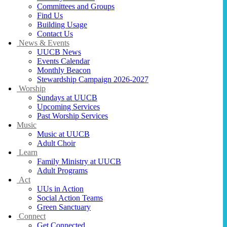
Committees and Groups
Find Us
Building Usage
Contact Us
News & Events
UUCB News
Events Calendar
Monthly Beacon
Stewardship Campaign 2026-2027
Worship
Sundays at UUCB
Upcoming Services
Past Worship Services
Music
Music at UUCB
Adult Choir
Learn
Family Ministry at UUCB
Adult Programs
Act
UUs in Action
Social Action Teams
Green Sanctuary
Connect
Get Connected