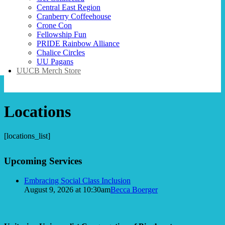
Central East Region
Cranberry Coffeehouse
Crone Con
Fellowship Fun
PRIDE Rainbow Alliance
Chalice Circles
UU Pagans
UUCB Merch Store
Locations
[locations_list]
Section
Upcoming Services
Navigation
Embracing Social Class Inclusion
August 9, 2026 at 10:30am
Becca Boerger