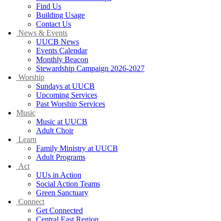
Find Us
Building Usage
Contact Us
News & Events
UUCB News
Events Calendar
Monthly Beacon
Stewardship Campaign 2026-2027
Worship
Sundays at UUCB
Upcoming Services
Past Worship Services
Music
Music at UUCB
Adult Choir
Learn
Family Ministry at UUCB
Adult Programs
Act
UUs in Action
Social Action Teams
Green Sanctuary
Connect
Get Connected
Central East Region