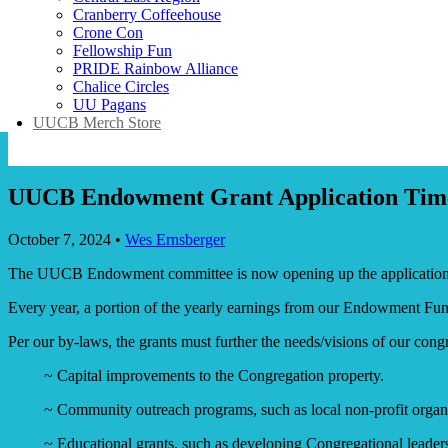
Cranberry Coffeehouse
Crone Con
Fellowship Fun
PRIDE Rainbow Alliance
Chalice Circles
UU Pagans
UUCB Merch Store
UUCB Endowment Grant Application Time
October 7, 2024
•
Wes Ernsberger
The UUCB Endowment committee is now opening up the application p
Every year, a portion of the yearly earnings from our Endowment Fund 
Per our by-laws, the grants must further the needs/visions of our con
~ Capital improvements to the Congregation property.
~ Community outreach programs, such as local non-profit organi
~ Educational grants, such as developing Congregational leadershi