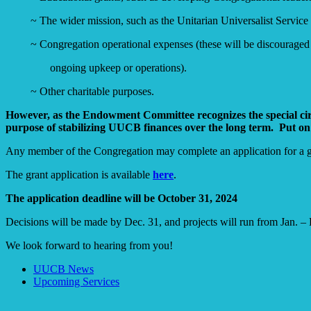
~ The wider mission, such as the Unitarian Universalist Service
~ Congregation operational expenses (these will be discouraged i
ongoing upkeep or operations).
~ Other charitable purposes.
However, as the Endowment Committee recognizes the special circu
purpose of stabilizing UUCB finances over the long term. Put on
Any member of the Congregation may complete an application for a gra
The grant application is available
here
.
The application deadline will be October 31,
202
4
Decisions will be made by Dec. 31, and projects will run from Jan. –
We look forward to hearing from you!
Section
UUCB News
Navigation
Upcoming Services