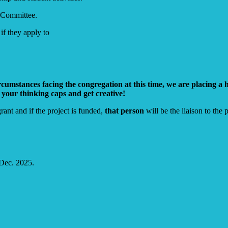
 Committee.
f they apply to
mstances facing the congregation at this time, we are placing a hi
 your thinking caps and get creative!
nt and if the project is funded,
that person
will be the liaison to the p
 Dec. 2025.