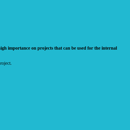
gh importance on projects that can be used for the internal
roject.