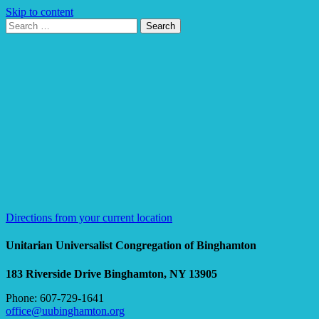
Skip to content
Search
Search
for:
Google
Map
Directions from your current location
Unitarian Universalist Congregation of Binghamton
183 Riverside Drive
Binghamton, NY 13905
Phone: 607-729-1641
office@uubinghamton.org