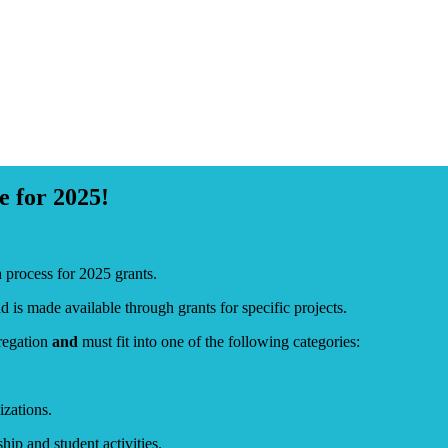
 for 2025!
rocess for 2025 grants.
is made available through grants for specific projects.
gregation
and
must fit into one of the following categories:
zations.
p and student activities.