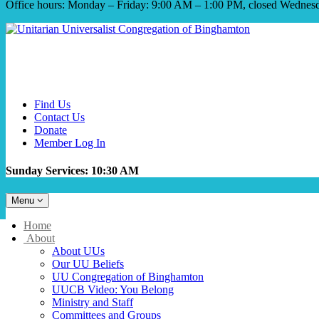
Office hours: Monday – Friday: 9:00 AM – 1:00 PM, closed Wednes
Find Us
Contact Us
Donate
Member Log In
Sunday Services: 10:30 AM
Toggle
Menu
navigation
Main
Home
Navigation
About
About UUs
Our UU Beliefs
UU Congregation of Binghamton
UUCB Video: You Belong
Ministry and Staff
Committees and Groups