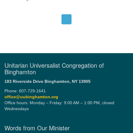
Unitarian Universalist Congregation of
Binghamton
183 Riverside Drive
Binghamton, NY 13905
Phone: 607-729-1641
office@uubinghamton.org
Office hours: Monday – Friday: 9:00 AM – 1:00 PM, closed
Wednesdays
Words from Our Minister