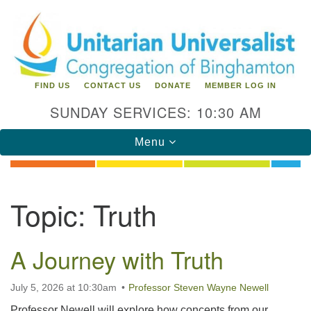
Search
Google
Search
for:
Map
FIND US
CONTACT US
DONATE
MEMBER LOG IN
SUNDAY SERVICES: 10:30 AM
Toggle
Menu
navigation
Directions from your current location
Topic:
Truth
Unitarian Universalist Congregation of
Binghamton
A Journey with Truth
183 Riverside Drive
Binghamton, NY 13905
Phone: 607-729-1641
July 5, 2026 at 10:30am
Professor Steven Wayne Newell
office@uubinghamton.org
Professor Newell will explore how concepts from our