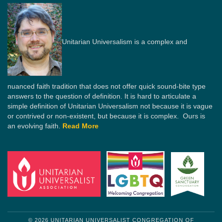
Unitarian Universalism is a complex and
nuanced faith tradition that does not offer quick sound-bite type
answers to the question of definition. It is hard to articulate a
simple definition of Unitarian Universalism not because it is vague
or contrived or non-existent, but because it is complex. Ours is
an evolving faith.
Read More
© 2026 UNITARIAN UNIVERSALIST CONGREGATION OF