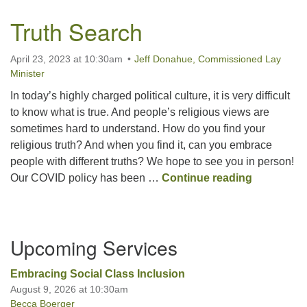
Truth Search
April 23, 2023 at 10:30am
Jeff Donahue, Commissioned Lay
Minister
In today’s highly charged political culture, it is very difficult
to know what is true. And people’s religious views are
sometimes hard to understand. How do you find your
religious truth? And when you find it, can you embrace
people with different truths? We hope to see you in person!
Truth Sea
Our COVID policy has been …
Continue reading
Section
Upcoming Services
Navigation
Embracing Social Class Inclusion
August 9, 2026 at 10:30am
Becca Boerger