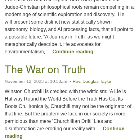
Judeo-Christian philosophical roots remain compelling in a
modern age of scientific exploration and discovery. He
Office hours: Monday – Friday: 9:00 AM – 1:00 PM,
will present some distinct new statistically shown
closed Wednesdays
astronomy, biology, and AI processing facts, that all point to
a possible future, “A Journey in Truth” as we might
metaphorically describe it. He advocates for
A Journey with Tru
environmentalism, …
Continue reading
The War on Truth
November 12, 2023 at 10:30am
Rev. Douglas Taylor
Winston Churchill is credited with the witticism: ‘A Lie Is
Halfway Round the World Before the Truth Has Got Its
Boots On.’ Ironically, Churchill may not be the originator of
that line. But the problem we face in our society is more
pernicious than mere ‘Churchillian Drift!’ Lies and
disinformation are eroding our reality with …
Continue
The War on Truth
reading