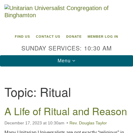
Search
Google
Search
for:
Map
FIND US
CONTACT US
DONATE
MEMBER LOG IN
SUNDAY SERVICES: 10:30 AM
Toggle
Menu
navigation
Directions from your current location
Topic:
Ritual
Unitarian Universalist Congregation of
Binghamton
A Life of Ritual and Reason
183 Riverside Drive
Binghamton, NY 13905
Phone: 607-729-1641
December 17, 2023 at 10:30am
Rev. Douglas Taylor
office@uubinghamton.org
Many Unitarian Universalists are not exactly “religious” in