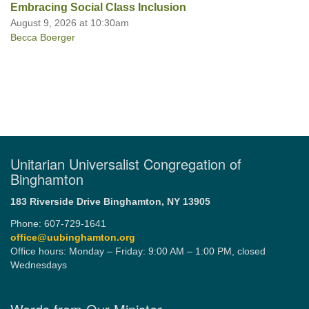
Embracing Social Class Inclusion
August 9, 2026 at 10:30am
Becca Boerger
Unitarian Universalist Congregation of
Binghamton
183 Riverside Drive
Binghamton, NY 13905
Phone: 607-729-1641
office@uubinghamton.org
Office hours: Monday – Friday: 9:00 AM – 1:00 PM, closed
Wednesdays