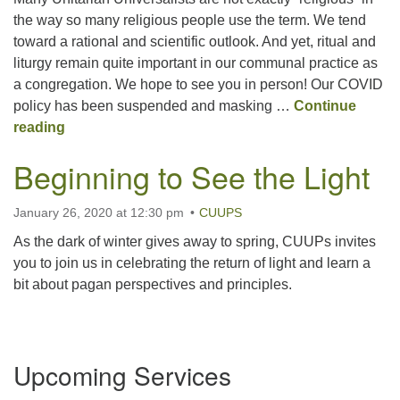
the way so many religious people use the term. We tend
toward a rational and scientific outlook. And yet, ritual and
Office hours: Monday – Friday: 9:00 AM – 1:00 PM,
liturgy remain quite important in our communal practice as
closed Wednesdays
a congregation. We hope to see you in person! Our COVID
policy has been suspended and masking …
Continue
A Life of Ritual and Reason
reading
Beginning to See the Light
January 26, 2020 at 12:30 pm
CUUPS
As the dark of winter gives away to spring, CUUPs invites
you to join us in celebrating the return of light and learn a
bit about pagan perspectives and principles.
Section
Upcoming Services
Navigation