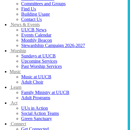
Committees and Groups
Find Us
Building Usage
Contact Us
News & Events
UUCB News
Events Calendar
Monthly Beacon
Stewardship Campaign 2026-2027
Worship
Sundays at UUCB
Upcoming Services
Past Worship Services
Music
Music at UUCB
Adult Choir
Learn
Family Ministry at UUCB
Adult Programs
Act
UUs in Action
Social Action Teams
Green Sanctuary
Connect
Get Connected