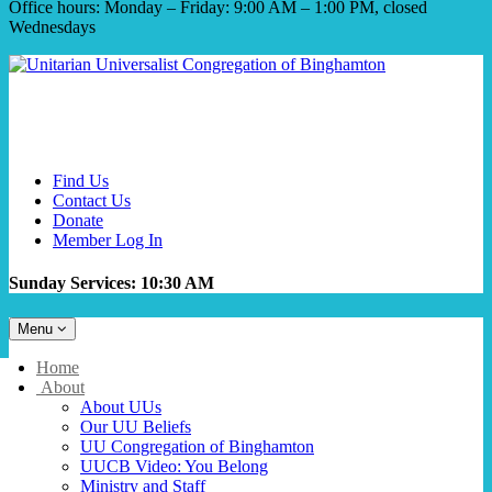
Office hours: Monday – Friday: 9:00 AM – 1:00 PM, closed
Wednesdays
Find Us
Contact Us
Donate
Member Log In
Sunday Services: 10:30 AM
Toggle
Menu
navigation
Main
Home
Navigation
About
About UUs
Our UU Beliefs
UU Congregation of Binghamton
UUCB Video: You Belong
Ministry and Staff