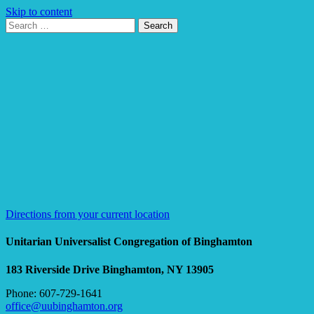
Skip to content
Search
Search
for:
Google
Map
Directions from your current location
Unitarian Universalist Congregation of Binghamton
183 Riverside Drive
Binghamton, NY 13905
Phone: 607-729-1641
office@uubinghamton.org