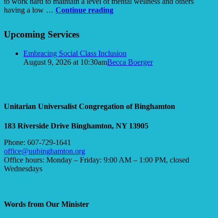
to work hard to maintain a level of mental wellness and others
Up
having a low …
Continue reading
the
Section
Down
Upcoming Services
Navigation
Escalator:
Navigating
Embracing Social Class Inclusion
Mental
August 9, 2026 at 10:30am
Becca Boerger
Dis-
ease
of
Pandemic
Proportions
Unitarian Universalist Congregation of Binghamton
183 Riverside Drive
Binghamton, NY 13905
Phone: 607-729-1641
office@uubinghamton.org
Office hours: Monday – Friday: 9:00 AM – 1:00 PM, closed
Wednesdays
Words from Our Minister