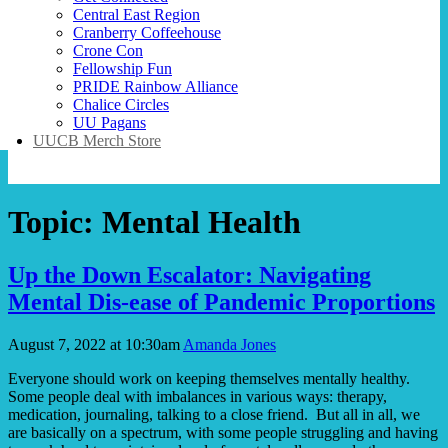
Central East Region
Cranberry Coffeehouse
Crone Con
Fellowship Fun
PRIDE Rainbow Alliance
Chalice Circles
UU Pagans
UUCB Merch Store
Topic:
Mental Health
Up the Down Escalator: Navigating
Mental Dis-ease of Pandemic Proportions
August 7, 2022 at 10:30am
Amanda Jones
Everyone should work on keeping themselves mentally healthy.
Some people deal with imbalances in various ways: therapy,
medication, journaling, talking to a close friend. But all in all, we
are basically on a spectrum, with some people struggling and having