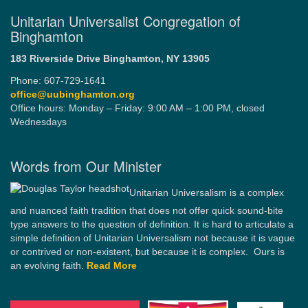
Unitarian Universalist Congregation of
Binghamton
183 Riverside Drive
Binghamton, NY 13905
Phone: 607-729-1641
office@uubinghamton.org
Office hours: Monday – Friday: 9:00 AM – 1:00 PM, closed
Wednesdays
Words from Our Minister
Unitarian Universalism is a complex
and nuanced faith tradition that does not offer quick sound-bite
type answers to the question of definition. It is hard to articulate a
simple definition of Unitarian Universalism not because it is vague
or contrived or non-existent, but because it is complex. Ours is
an evolving faith.
Read More