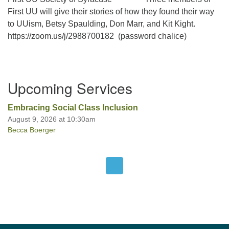
First UU will give their stories of how they found their way
to UUism, Betsy Spaulding, Don Marr, and Kit Kight.
Office hours: Monday – Friday: 9:00 AM – 1:00 PM,
https://zoom.us/j/2988700182 (password chalice)
closed Wednesdays
Section
Upcoming Services
Navigation
Embracing Social Class Inclusion
August 9, 2026 at 10:30am
Becca Boerger