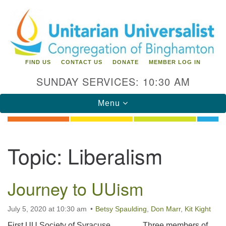
Search
Google
Search
for:
Map
FIND US
CONTACT US
DONATE
MEMBER LOG IN
SUNDAY SERVICES: 10:30 AM
Toggle
Menu
navigation
Directions from your current location
Topic:
Liberalism
Unitarian Universalist Congregation of
Binghamton
Journey to UUism
183 Riverside Drive
Binghamton, NY 13905
Phone: 607-729-1641
July 5, 2020 at 10:30 am
Betsy Spaulding
,
Don Marr
,
Kit Kight
office@uubinghamton.org
First UU Society of Syracuse Three members of