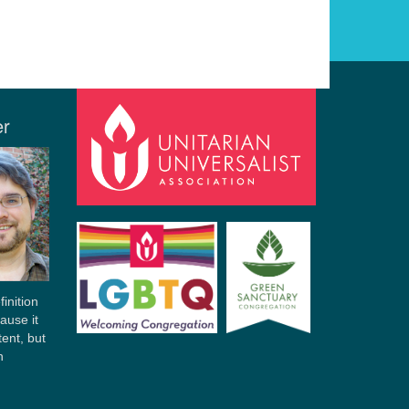
er
finition
ause it
tent, but
n