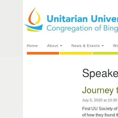
Google
Map
Main
Home
About
News & Events
Wo
Navigation
Speake
Section
Directions from your current locat
Navigation
Journey 
July 5, 2020 at 10:3
First UU Society 
of how they found t