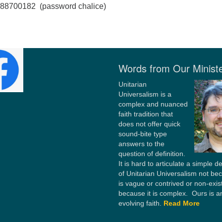
2988700182 (password chalice)
Words from Our Minist
Unitarian
Universalism is a
complex and nuanced
faith tradition that
does not offer quick
sound-bite type
answers to the
question of definition.
It is hard to articulate a simple de
of Unitarian Universalism not bec
is vague or contrived or non-exis
because it is complex. Ours is a
evolving faith.
Read More