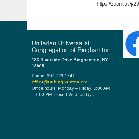
https://zoom.us/j/
Unitarian Universalist
Congregation of Binghamton
183 Riverside Drive
Binghamton, NY
13905
Phone: 607-729-1641
office@uubinghamton.org
Office hours: Monday – Friday: 9:00 AM
– 1:00 PM, closed Wednesdays