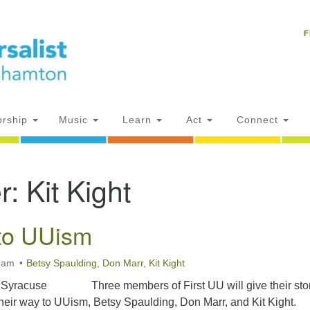
Un
Search
Search
C
F
for:
18
NY
Ph
of
rship
Music
Learn
Act
Connect
Of
r:
Kit Kight
AM
ion
to UUism
0 am
Betsy Spaulding
,
Don Marr
,
Kit Kight
of Syracuse Three members of First UU will give their sto
heir way to UUism, Betsy Spaulding, Don Marr, and Kit Kight.