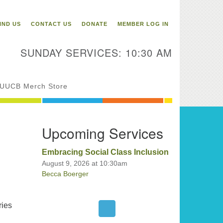
itarian Universalist
ongregation of Binghamton
IND US
CONTACT US
DONATE
MEMBER LOG IN
3 Riverside Drive
Binghamton,
SUNDAY SERVICES: 10:30 AM
 13905
one: 607-729-1641
fice@uubinghamton.org
UUCB Merch Store
fice hours: Monday – Friday: 9:00
Upcoming Services
 – 1:00 PM, closed Wednesdays
Embracing Social Class Inclusion
August 9, 2026 at 10:30am
Becca Boerger
ries