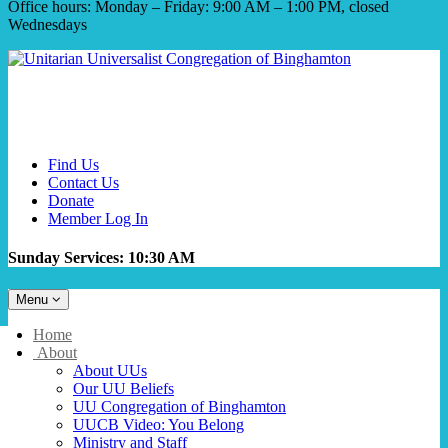
Office hours: Monday – Friday: 9:00 AM – 1:00 PM, closed
Wednesdays
Find Us
Contact Us
Donate
Member Log In
Sunday Services: 10:30 AM
Toggle
Menu
navigation
Main
Home
Navigation
About
About UUs
Our UU Beliefs
UU Congregation of Binghamton
UUCB Video: You Belong
Ministry and Staff