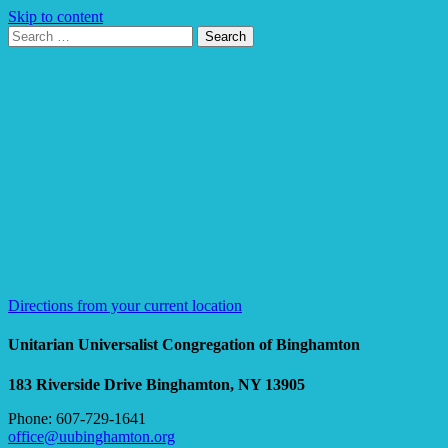
Skip to content
Search
Search
for:
Google
Map
Directions from your current location
Unitarian Universalist Congregation of Binghamton
183 Riverside Drive
Binghamton, NY 13905
Phone: 607-729-1641
office@uubinghamton.org