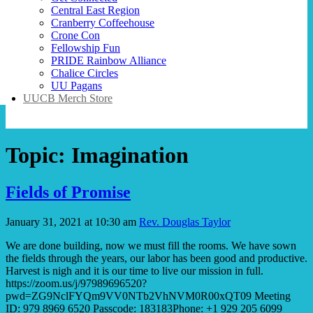
Central East Region
Cranberry Coffeehouse
Crone Con
Fellowship Fun
PRIDE Rainbow Alliance
Chalice Circles
UU Pagans
UUCB Merch Store
Topic:
Imagination
Fields of Promise
January 31, 2021 at 10:30 am
Rev. Douglas Taylor
We are done building, now we must fill the rooms. We have sown
the fields through the years, our labor has been good and productive.
Harvest is nigh and it is our time to live our mission in full.
https://zoom.us/j/97989696520?
pwd=ZG9NclFYQm9VV0NTb2VhNVM0R00xQT09 Meeting
ID: 979 8969 6520 Passcode: 183183Phone: +1 929 205 6099