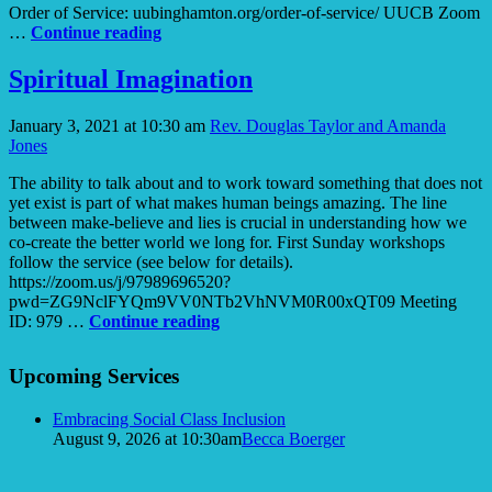
Order of Service: uubinghamton.org/order-of-service/ UUCB Zoom
Fields
…
Continue reading
of
Promise
Spiritual Imagination
January 3, 2021 at 10:30 am
Rev. Douglas Taylor and Amanda
Jones
The ability to talk about and to work toward something that does not
yet exist is part of what makes human beings amazing. The line
between make-believe and lies is crucial in understanding how we
co-create the better world we long for. First Sunday workshops
follow the service (see below for details).
https://zoom.us/j/97989696520?
pwd=ZG9NclFYQm9VV0NTb2VhNVM0R00xQT09 Meeting
Spiritual
ID: 979 …
Continue reading
Imagination
Section
Upcoming Services
Navigation
Embracing Social Class Inclusion
August 9, 2026 at 10:30am
Becca Boerger