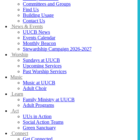
Committees and Groups
Find Us
Building Usage
Contact Us
News & Events
UUCB News
Events Calendar
Monthly Beacon
Stewardship Campaign 2026-2027
Worship
Sundays at UUCB
Upcoming Services
Past Worship Services
Music
Music at UUCB
Adult Choir
Learn
Family Ministry at UUCB
Adult Programs
Act
UUs in Action
Social Action Teams
Green Sanctuary
Connect
Get Connected