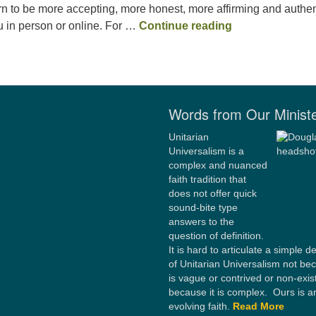
n to be more accepting, more honest, more affirming and authen
Spiritually Quee
 in person or online. For …
Continue reading
Words from Our Minist
Unitarian
Universalism is a
complex and nuanced
faith tradition that
does not offer quick
sound-bite type
answers to the
question of definition.
It is hard to articulate a simple de
of Unitarian Universalism not bec
is vague or contrived or non-exis
because it is complex. Ours is a
evolving faith.
Read More