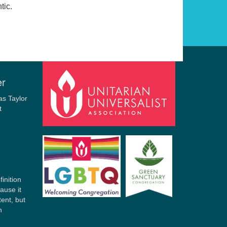
tic.
r
er
finition
ause it
tent, but
n