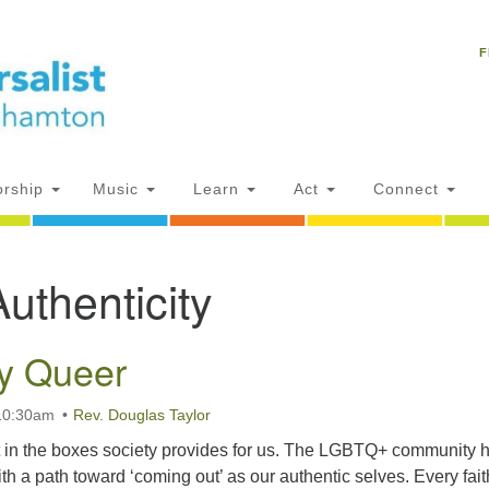
Un
Search
Search
C
F
for:
18
NY
Ph
of
rship
Music
Learn
Act
Connect
Of
Authenticity
AM
ion
ly Queer
 10:30am
Rev. Douglas Taylor
fit in the boxes society provides for us. The LGBTQ+ community 
th a path toward ‘coming out’ as our authentic selves. Every fait