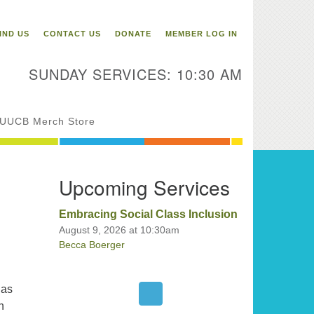
itarian Universalist
ongregation of Binghamton
IND US
CONTACT US
DONATE
MEMBER LOG IN
3 Riverside Drive
Binghamton,
SUNDAY SERVICES: 10:30 AM
 13905
one: 607-729-1641
fice@uubinghamton.org
UUCB Merch Store
fice hours: Monday – Friday: 9:00
Upcoming Services
 – 1:00 PM, closed Wednesdays
Embracing Social Class Inclusion
August 9, 2026 at 10:30am
Becca Boerger
has
h