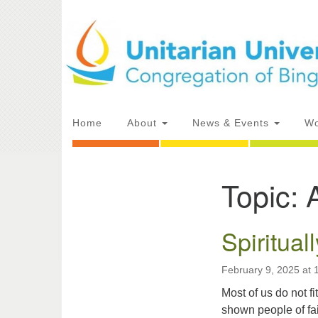
Google
Map
Main
Home
About
News & Events
Wo
Navigation
Topic:
Section
Directions from your current locat
Navigation
Spiritual
February 9, 2025 at
Most of us do not 
shown people of fai