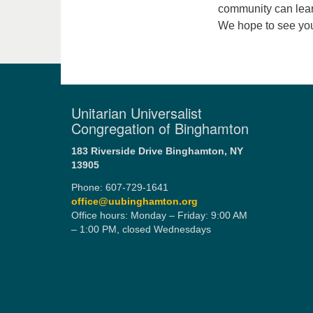
community can lear
We hope to see you
Unitarian Universalist
Congregation of Binghamton
183 Riverside Drive
Binghamton, NY
13905
Phone: 607-729-1641
office@uubinghamton.org
Office hours: Monday – Friday: 9:00 AM
– 1:00 PM, closed Wednesdays