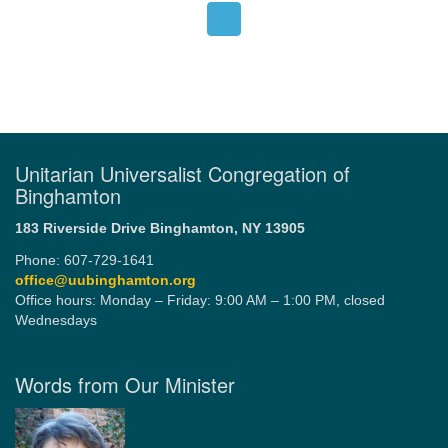
Unitarian Universalist Congregation of
Binghamton
183 Riverside Drive
Binghamton, NY 13905
Phone: 607-729-1641
office@uubinghamton.org
Office hours: Monday – Friday: 9:00 AM – 1:00 PM, closed
Wednesdays
Words from Our Minister