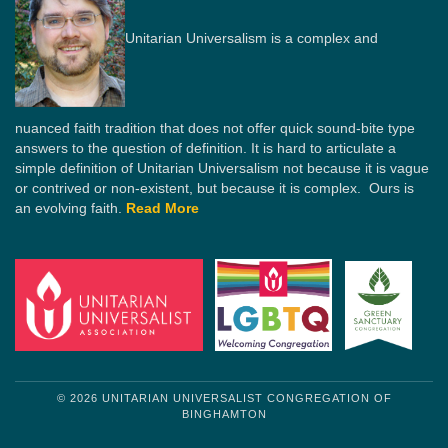
Unitarian Universalism is a complex and
nuanced faith tradition that does not offer quick sound-bite type
answers to the question of definition. It is hard to articulate a
simple definition of Unitarian Universalism not because it is vague
or contrived or non-existent, but because it is complex. Ours is
an evolving faith.
Read More
© 2026 UNITARIAN UNIVERSALIST CONGREGATION OF
BINGHAMTON