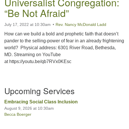
Universalist Congregation:
“Be Not Afraid”
Office hours: Monday – Friday: 9:00 AM – 1:00 PM,
closed Wednesdays
July 17, 2022 at 10:30am
Rev. Nancy McDonald Ladd
How can we build a bold and prophetic faith that doesn’t
pander to the selling-power of fear in an already frightening
world? Physical address: 6301 River Road, Bethesda,
MD. Streaming on YouTube
at https://youtu.be/qb7RVx0KEsc
Section
Upcoming Services
Navigation
Embracing Social Class Inclusion
August 9, 2026 at 10:30am
Becca Boerger