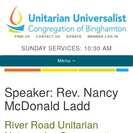
Search
Google
Search
for:
Map
FIND US
CONTACT US
DONATE
MEMBER LOG IN
SUNDAY SERVICES: 10:30 AM
Toggle
Menu
navigation
Directions from your current location
Speaker:
Rev. Nancy
Unitarian Universalist Congregation of
McDonald Ladd
Binghamton
183 Riverside Drive
Binghamton, NY 13905
River Road Unitarian
Phone: 607-729-1641
office@uubinghamton.org