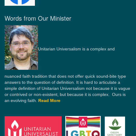
Words from Our Minister
Unitarian Universalism is a complex and
nuanced faith tradition that does not offer quick sound-bite type
answers to the question of definition. It is hard to articulate a
simple definition of Unitarian Universalism not because it is vague
or contrived or non-existent, but because it is complex. Ours is
an evolving faith.
Read More