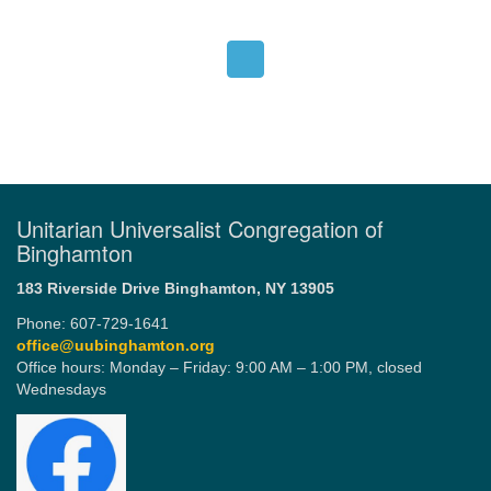
Unitarian Universalist Congregation of
Binghamton
183 Riverside Drive
Binghamton, NY 13905
Phone: 607-729-1641
office@uubinghamton.org
Office hours: Monday – Friday: 9:00 AM – 1:00 PM, closed
Wednesdays