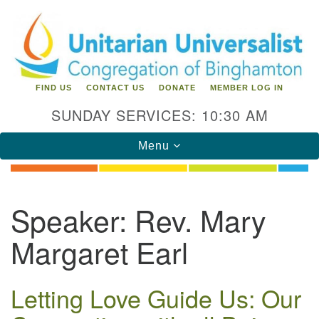
Search
Google
Search
for:
Map
FIND US
CONTACT US
DONATE
MEMBER LOG IN
SUNDAY SERVICES: 10:30 AM
Toggle
Menu
navigation
Directions from your current location
Speaker:
Rev. Mary
Unitarian Universalist Congregation of
Margaret Earl
Binghamton
183 Riverside Drive
Binghamton, NY 13905
Letting Love Guide Us: Our
Phone: 607-729-1641
office@uubinghamton.org