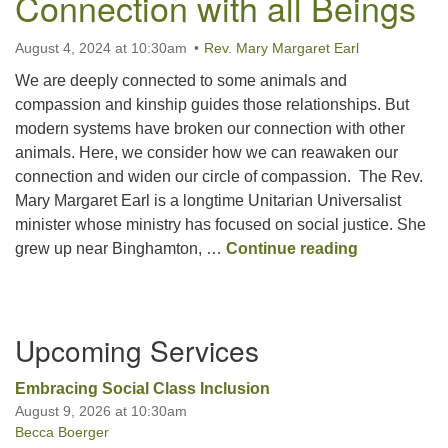
Connection with all Beings
August 4, 2024 at 10:30am
Rev. Mary Margaret Earl
Office hours: Monday – Friday: 9:00 AM – 1:00 PM,
closed Wednesdays
We are deeply connected to some animals and
compassion and kinship guides those relationships. But
modern systems have broken our connection with other
animals. Here, we consider how we can reawaken our
connection and widen our circle of compassion. The Rev.
Mary Margaret Earl is a longtime Unitarian Universalist
minister whose ministry has focused on social justice. She
Letting Lov
grew up near Binghamton, …
Continue reading
Section
Upcoming Services
Navigation
Embracing Social Class Inclusion
August 9, 2026 at 10:30am
Becca Boerger