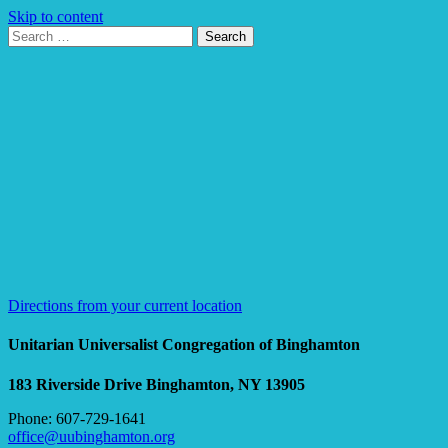
Skip to content
Search
Search
for:
Google
Map
Directions from your current location
Unitarian Universalist Congregation of Binghamton
183 Riverside Drive
Binghamton, NY 13905
Phone: 607-729-1641
office@uubinghamton.org