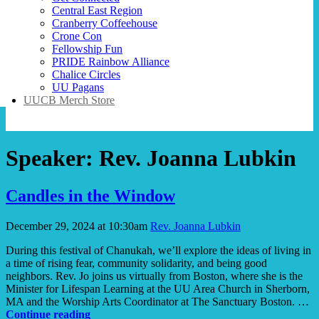
Central East Region
Cranberry Coffeehouse
Crone Con
Fellowship Fun
PRIDE Rainbow Alliance
Chalice Circles
UU Pagans
UUCB Merch Store
Speaker:
Rev. Joanna Lubkin
Candles in the Window
December 29, 2024 at 10:30am
Rev. Joanna Lubkin
During this festival of Chanukah, we’ll explore the ideas of living in
a time of rising fear, community solidarity, and being good
neighbors. Rev. Jo joins us virtually from Boston, where she is the
Minister for Lifespan Learning at the UU Area Church in Sherborn,
MA and the Worship Arts Coordinator at The Sanctuary Boston. …
Candles
Continue reading