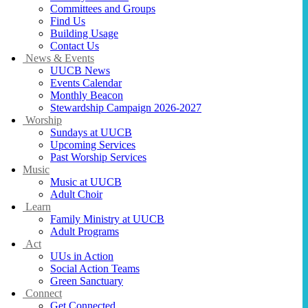
Committees and Groups
Find Us
Building Usage
Contact Us
News & Events
UUCB News
Events Calendar
Monthly Beacon
Stewardship Campaign 2026-2027
Worship
Sundays at UUCB
Upcoming Services
Past Worship Services
Music
Music at UUCB
Adult Choir
Learn
Family Ministry at UUCB
Adult Programs
Act
UUs in Action
Social Action Teams
Green Sanctuary
Connect
Get Connected