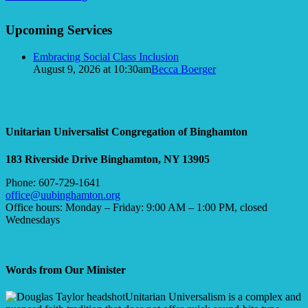
in
Section
the
Upcoming Services
Navigation
Window
Embracing Social Class Inclusion
August 9, 2026 at 10:30am
Becca Boerger
Unitarian Universalist Congregation of Binghamton
183 Riverside Drive
Binghamton, NY 13905
Phone: 607-729-1641
office@uubinghamton.org
Office hours: Monday – Friday: 9:00 AM – 1:00 PM, closed
Wednesdays
Words from Our Minister
Unitarian Universalism is a complex and