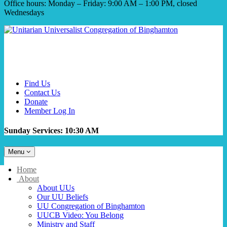
Office hours: Monday – Friday: 9:00 AM – 1:00 PM, closed
Wednesdays
Find Us
Contact Us
Donate
Member Log In
Sunday Services: 10:30 AM
Toggle
Menu
navigation
Main
Home
Navigation
About
About UUs
Our UU Beliefs
UU Congregation of Binghamton
UUCB Video: You Belong
Ministry and Staff