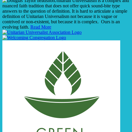
Unitarian Universalism is a complex and
nuanced faith tradition that does not offer quick sound-bite type
answers to the question of definition. It is hard to articulate a simple
definition of Unitarian Universalism not because it is vague or
contrived or non-existent, but because it is complex. Ours is an
evolving faith.
Read More