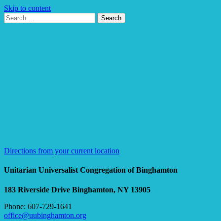
Skip to content
Search
Search
for:
Google
Map
Directions from your current location
Unitarian Universalist Congregation of Binghamton
183 Riverside Drive
Binghamton, NY 13905
Phone: 607-729-1641
office@uubinghamton.org