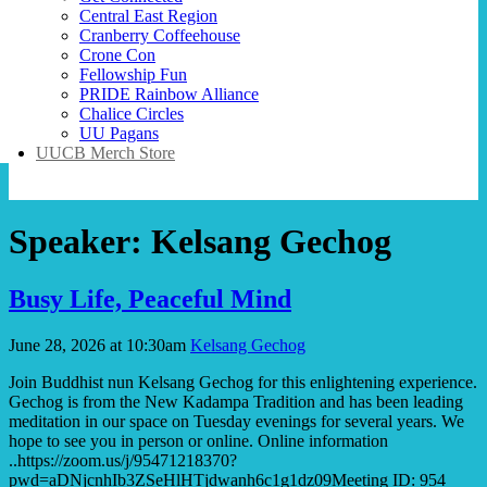
Central East Region
Cranberry Coffeehouse
Crone Con
Fellowship Fun
PRIDE Rainbow Alliance
Chalice Circles
UU Pagans
UUCB Merch Store
Speaker:
Kelsang Gechog
Busy Life, Peaceful Mind
June 28, 2026 at 10:30am
Kelsang Gechog
Join Buddhist nun Kelsang Gechog for this enlightening experience.
Gechog is from the New Kadampa Tradition and has been leading
meditation in our space on Tuesday evenings for several years. We
hope to see you in person or online. Online information
..https://zoom.us/j/95471218370?
pwd=aDNjcnhIb3ZSeHlHTjdwanh6c1g1dz09Meeting ID: 954