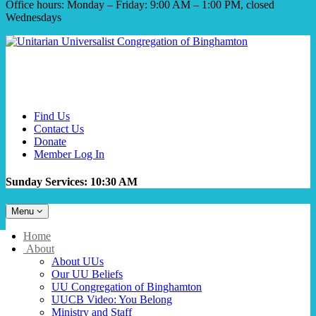
Office hours: Monday – Friday: 9:00 AM – 1:00 PM, closed
Wednesdays
Find Us
Contact Us
Donate
Member Log In
Sunday Services: 10:30 AM
Toggle
Menu
navigation
Main
Home
Navigation
About
About UUs
Our UU Beliefs
UU Congregation of Binghamton
UUCB Video: You Belong
Ministry and Staff