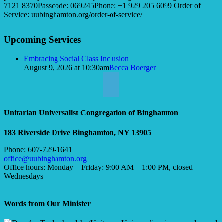
7121 8370Passcode: 069245Phone: +1 929 205 6099 Order of
Service: uubinghamton.org/order-of-service/
Section
Upcoming Services
Navigation
Embracing Social Class Inclusion
August 9, 2026 at 10:30am
Becca Boerger
Unitarian Universalist Congregation of Binghamton
183 Riverside Drive
Binghamton, NY 13905
Phone: 607-729-1641
office@uubinghamton.org
Office hours: Monday – Friday: 9:00 AM – 1:00 PM, closed
Wednesdays
Words from Our Minister