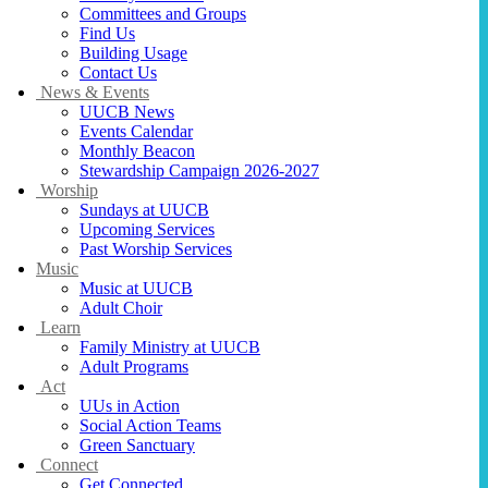
Committees and Groups
Find Us
Building Usage
Contact Us
News & Events
UUCB News
Events Calendar
Monthly Beacon
Stewardship Campaign 2026-2027
Worship
Sundays at UUCB
Upcoming Services
Past Worship Services
Music
Music at UUCB
Adult Choir
Learn
Family Ministry at UUCB
Adult Programs
Act
UUs in Action
Social Action Teams
Green Sanctuary
Connect
Get Connected