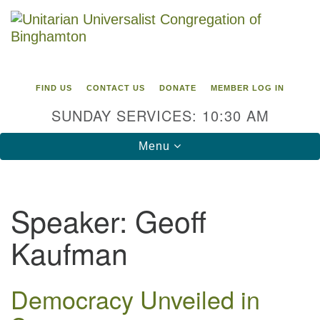
Search
Google
Search
for:
Map
FIND US
CONTACT US
DONATE
MEMBER LOG IN
SUNDAY SERVICES: 10:30 AM
Toggle
Menu
navigation
Directions from your current location
Speaker:
Geoff
Unitarian Universalist Congregation of
Kaufman
Binghamton
183 Riverside Drive
Binghamton, NY 13905
Democracy Unveiled in
Phone: 607-729-1641
office@uubinghamton.org