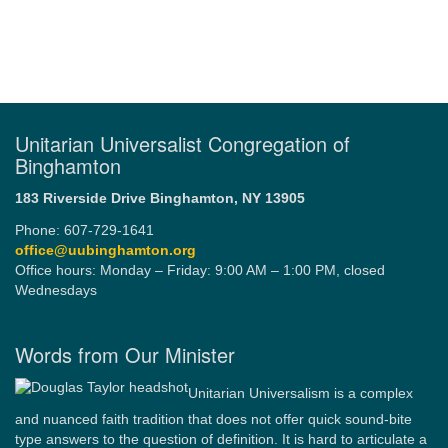
Unitarian Universalist Congregation of
Binghamton
183 Riverside Drive
Binghamton, NY 13905
Phone: 607-729-1641
office@uubinghamton.org
Office hours: Monday – Friday: 9:00 AM – 1:00 PM, closed
Wednesdays
Words from Our Minister
Unitarian Universalism is a complex
and nuanced faith tradition that does not offer quick sound-bite
type answers to the question of definition. It is hard to articulate a