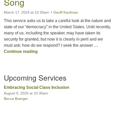
Song
March 17, 2024 at 10:30am
Geoff Kaufman
Office hours: Monday – Friday: 9:00 AM – 1:00 PM,
closed Wednesdays
This service asks us to take a careful look at the nature and
state of our “democracy” in the United States. Until recently,
many of us, including the speaker, may have taken its
security for granted, but now it is clearly in peril and we
must ask: how do we respond? I seek the answer …
Democracy Unveiled in Song
Continue reading
Section
Upcoming Services
Navigation
Embracing Social Class Inclusion
August 9, 2026 at 10:30am
Becca Boerger