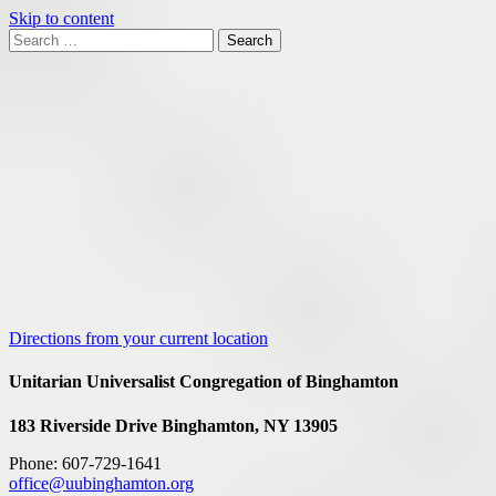
Skip to content
Search
Search
for:
Google
Map
Directions from your current location
Unitarian Universalist Congregation of Binghamton
183 Riverside Drive
Binghamton, NY 13905
Phone: 607-729-1641
office@uubinghamton.org