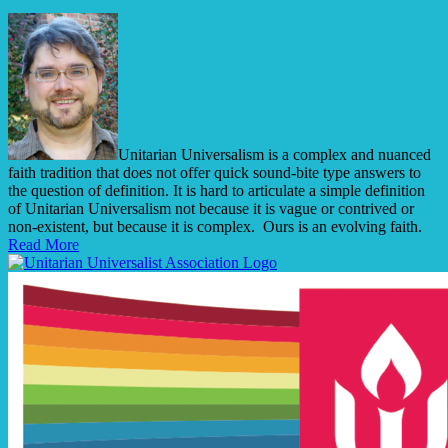
Unitarian Universalism is a complex and nuanced
faith tradition that does not offer quick sound-bite type answers to
the question of definition. It is hard to articulate a simple definition
of Unitarian Universalism not because it is vague or contrived or
non-existent, but because it is complex. Ours is an evolving faith.
Read More