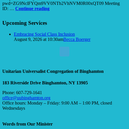
pwd=ZG9NclFYQm9VV0NTb2VhNVM0R00xQT09 Meeting
The
ID: …
Continue reading
Power
Section
of
Upcoming Services
Navigation
Kindness
Embracing Social Class Inclusion
August 9, 2026 at 10:30am
Becca Boerger
Unitarian Universalist Congregation of Binghamton
183 Riverside Drive
Binghamton, NY 13905
Phone: 607-729-1641
office@uubinghamton.org
Office hours: Monday – Friday: 9:00 AM – 1:00 PM, closed
Wednesdays
Words from Our Minister