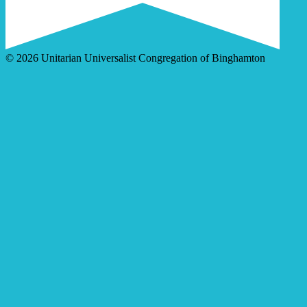
© 2026 Unitarian Universalist Congregation of Binghamton