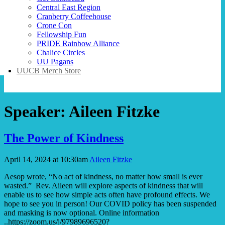
Central East Region
Cranberry Coffeehouse
Crone Con
Fellowship Fun
PRIDE Rainbow Alliance
Chalice Circles
UU Pagans
UUCB Merch Store
Speaker:
Aileen Fitzke
The Power of Kindness
April 14, 2024 at 10:30am
Aileen Fitzke
Aesop wrote, “No act of kindness, no matter how small is ever
wasted.” Rev. Aileen will explore aspects of kindness that will
enable us to see how simple acts often have profound effects. We
hope to see you in person! Our COVID policy has been suspended
and masking is now optional. Online information
..https://zoom.us/j/97989696520?