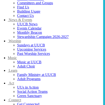
Committees and Groups
Find Us
Building Usage
Contact Us
News & Events
UUCB News
Events Calendar
Monthly Beacon
Stewardship Campaign 2026-2027
Worship
Sundays at UUCB
Upcoming Services
Past Worship Services
Music
Music at UUCB
Adult Choir
Learn
Family Ministry at UUCB
Adult Programs
Act
UUs in Action
Social Action Teams
Green Sanctuary
Connect
Get Connected