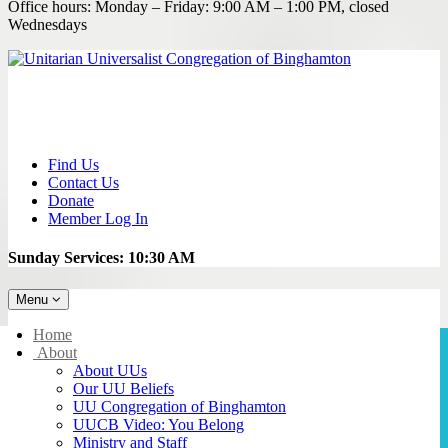
Office hours: Monday – Friday: 9:00 AM – 1:00 PM, closed
Wednesdays
Find Us
Contact Us
Donate
Member Log In
Sunday Services: 10:30 AM
Toggle
Menu
navigation
Main
Home
Navigation
About
About UUs
Our UU Beliefs
UU Congregation of Binghamton
UUCB Video: You Belong
Ministry and Staff