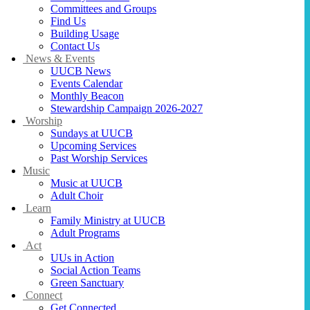
Committees and Groups
Find Us
Building Usage
Contact Us
News & Events
UUCB News
Events Calendar
Monthly Beacon
Stewardship Campaign 2026-2027
Worship
Sundays at UUCB
Upcoming Services
Past Worship Services
Music
Music at UUCB
Adult Choir
Learn
Family Ministry at UUCB
Adult Programs
Act
UUs in Action
Social Action Teams
Green Sanctuary
Connect
Get Connected