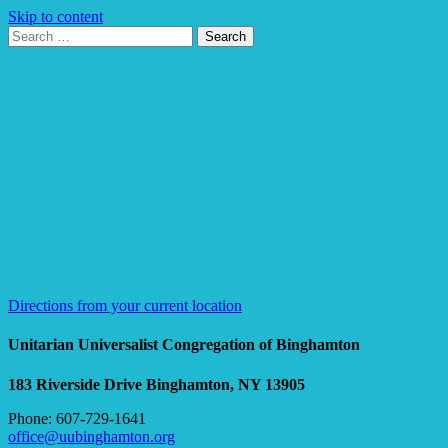
Skip to content
Search
Search
for:
Google
Map
Directions from your current location
Unitarian Universalist Congregation of Binghamton
183 Riverside Drive
Binghamton, NY 13905
Phone: 607-729-1641
office@uubinghamton.org