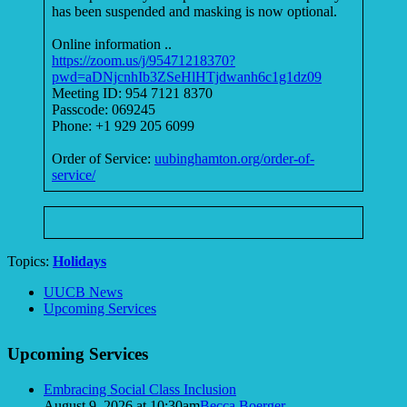
has been suspended and masking is now optional.
Online information ..
https://zoom.us/j/95471218370?
pwd=aDNjcnhIb3ZSeHlHTjdwanh6c1g1dz09
Meeting ID: 954 7121 8370
Passcode: 069245
Phone: +1 929 205 6099
Order of Service:
uubinghamton.org/order-of-
service/
Topics:
Holidays
Section
UUCB News
Navigation
Upcoming Services
Upcoming Services
Embracing Social Class Inclusion
August 9, 2026 at 10:30am
Becca Boerger