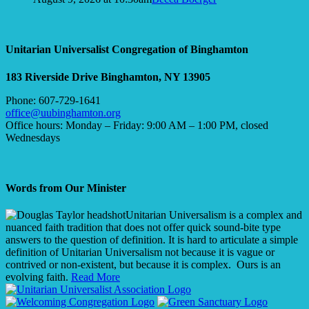
Unitarian Universalist Congregation of Binghamton
183 Riverside Drive
Binghamton, NY 13905
Phone: 607-729-1641
office@uubinghamton.org
Office hours: Monday – Friday: 9:00 AM – 1:00 PM, closed
Wednesdays
Words from Our Minister
Unitarian Universalism is a complex and
nuanced faith tradition that does not offer quick sound-bite type
answers to the question of definition. It is hard to articulate a simple
definition of Unitarian Universalism not because it is vague or
contrived or non-existent, but because it is complex. Ours is an
evolving faith.
Read More