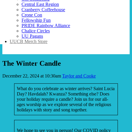
Central East Region
Cranberry Coffeehouse
Crone Con
Fellowship Fun
PRIDE Rainbow Alliance
Chalice Circles
UU Pagans
UUCB Merch Store
The Winter Candle
December 22, 2024 at 10:30am
Taylor and Cooke
What do you celebrate as winter arrives? Saint Lucia
Day? Havdalah? Kwanza? Something else? Does
your holiday require a candle? Join us for our all-
ages worship as we explore several of the religious
holidays with story and song together.
We hope to see you in person! Our COVID policy