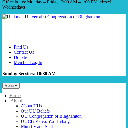
Office hours: Monday – Friday: 9:00 AM – 1:00 PM, closed
Wednesdays
Find Us
Contact Us
Donate
Member Log In
Sunday Services: 10:30 AM
Toggle
Menu
navigation
Main
Home
Navigation
About
About UUs
Our UU Beliefs
UU Congregation of Binghamton
UUCB Video: You Belong
Ministry and Staff