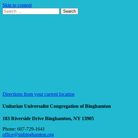
Skip to content
Search
Search
for:
Google
Map
Directions from your current location
Unitarian Universalist Congregation of Binghamton
183 Riverside Drive
Binghamton, NY 13905
Phone: 607-729-1641
office@uubinghamton.org