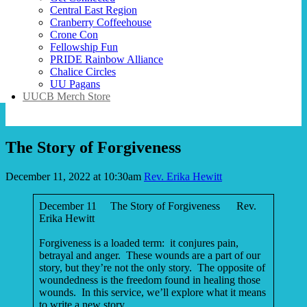
Central East Region
Cranberry Coffeehouse
Crone Con
Fellowship Fun
PRIDE Rainbow Alliance
Chalice Circles
UU Pagans
UUCB Merch Store
The Story of Forgiveness
December 11, 2022 at 10:30am
Rev. Erika Hewitt
December 11 The Story of Forgiveness Rev.
Erika Hewitt
Forgiveness is a loaded term: it conjures pain,
betrayal and anger. These wounds are a part of our
story, but they’re not the only story. The opposite of
woundedness is the freedom found in healing those
wounds. In this service, we’ll explore what it means
to write a new story.