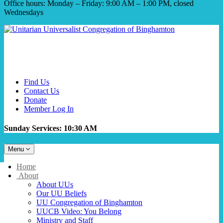
Office hours: Monday – Friday: 9:00 AM – 1:00 PM, closed
Wednesdays
Find Us
Contact Us
Donate
Member Log In
Sunday Services: 10:30 AM
Toggle
Menu
navigation
Main
Home
Navigation
About
About UUs
Our UU Beliefs
UU Congregation of Binghamton
UUCB Video: You Belong
Ministry and Staff