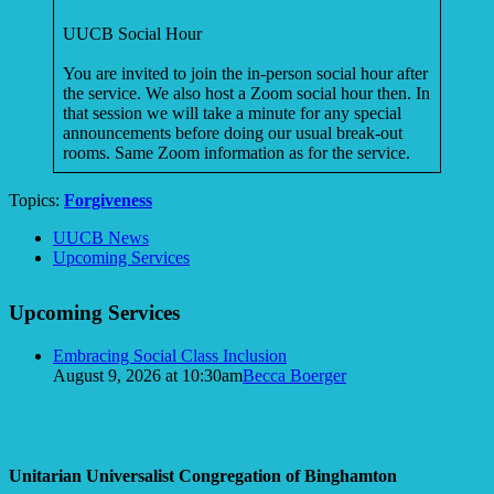
UUCB Social Hour
You are invited to join the in-person social hour after
the service. We also host a Zoom social hour then. In
that session we will take a minute for any special
announcements before doing our usual break-out
rooms. Same Zoom information as for the service.
Topics:
Forgiveness
Section
UUCB News
Navigation
Upcoming Services
Upcoming Services
Embracing Social Class Inclusion
August 9, 2026 at 10:30am
Becca Boerger
Unitarian Universalist Congregation of Binghamton