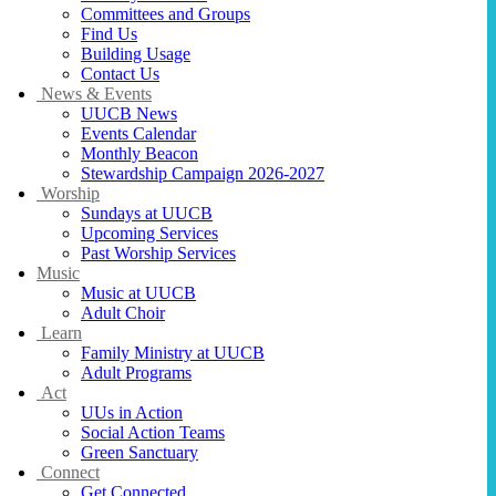
Committees and Groups
Find Us
Building Usage
Contact Us
News & Events
UUCB News
Events Calendar
Monthly Beacon
Stewardship Campaign 2026-2027
Worship
Sundays at UUCB
Upcoming Services
Past Worship Services
Music
Music at UUCB
Adult Choir
Learn
Family Ministry at UUCB
Adult Programs
Act
UUs in Action
Social Action Teams
Green Sanctuary
Connect
Get Connected