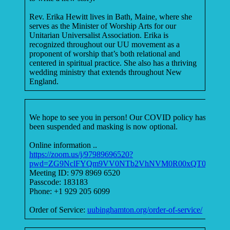
Rev. Erika Hewitt lives in Bath, Maine, where she
serves as the Minister of Worship Arts for our
Unitarian Universalist Association. Erika is
recognized throughout our UU movement as a
proponent of worship that’s both relational and
centered in spiritual practice. She also has a thriving
wedding ministry that extends throughout New
England.
We hope to see you in person! Our COVID policy has
been suspended and masking is now optional.
Online information ..
https://zoom.us/j/97989696520?
pwd=ZG9NclFYQm9VV0NTb2VhNVM0R00xQT09
Meeting ID: 979 8969 6520
Passcode: 183183
Phone: +1 929 205 6099
Order of Service:
uubinghamton.org/order-of-service/