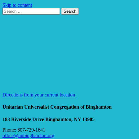
Skip to content
Search
Search
for:
Google
Map
Directions from your current location
Unitarian Universalist Congregation of Binghamton
183 Riverside Drive
Binghamton, NY 13905
Phone: 607-729-1641
office@uubinghamton.org