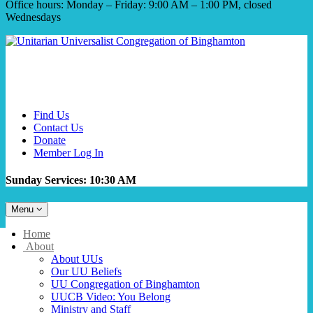
Office hours: Monday – Friday: 9:00 AM – 1:00 PM, closed
Wednesdays
Find Us
Contact Us
Donate
Member Log In
Sunday Services: 10:30 AM
Toggle
Menu
navigation
Main
Home
Navigation
About
About UUs
Our UU Beliefs
UU Congregation of Binghamton
UUCB Video: You Belong
Ministry and Staff