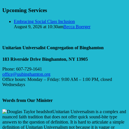
Upcoming Services
Embracing Social Class Inclusion
August 9, 2026 at 10:30am
Becca Boerger
Unitarian Universalist Congregation of Binghamton
183 Riverside Drive
Binghamton, NY 13905
Phone: 607-729-1641
office@uubinghamton.org
Office hours: Monday – Friday: 9:00 AM – 1:00 PM, closed
Wednesdays
Words from Our Minister
Unitarian Universalism is a complex and
nuanced faith tradition that does not offer quick sound-bite type
answers to the question of definition. It is hard to articulate a simple
definition of Unitarian Universalism not because it is vague or