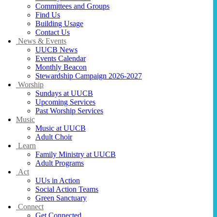
Committees and Groups
Find Us
Building Usage
Contact Us
News & Events
UUCB News
Events Calendar
Monthly Beacon
Stewardship Campaign 2026-2027
Worship
Sundays at UUCB
Upcoming Services
Past Worship Services
Music
Music at UUCB
Adult Choir
Learn
Family Ministry at UUCB
Adult Programs
Act
UUs in Action
Social Action Teams
Green Sanctuary
Connect
Get Connected