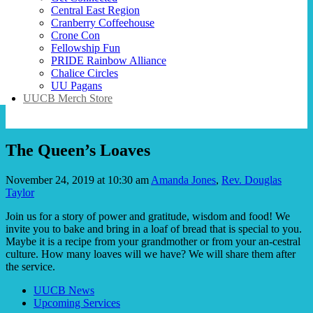
Central East Region
Cranberry Coffeehouse
Crone Con
Fellowship Fun
PRIDE Rainbow Alliance
Chalice Circles
UU Pagans
UUCB Merch Store
The Queen’s Loaves
November 24, 2019 at 10:30 am
Amanda Jones
,
Rev. Douglas
Taylor
Join us for a story of power and gratitude, wisdom and food! We
invite you to bake and bring in a loaf of bread that is special to you.
Maybe it is a recipe from your grandmother or from your an-cestral
culture. How many loaves will we have? We will share them after
the service.
Section
UUCB News
Navigation
Upcoming Services