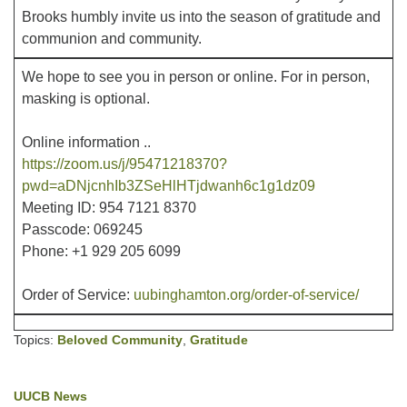
Brooks humbly invite us into the season of gratitude and
communion and community.
Office hours: Monday – Friday: 9:00 AM – 1:00 PM,
closed Wednesdays
We hope to see you in person or online. For in person,
masking is optional.
Online information ..
https://zoom.us/j/95471218370?
pwd=aDNjcnhIb3ZSeHlHTjdwanh6c1g1dz09
Meeting ID: 954 7121 8370
Passcode: 069245
Phone: +1 929 205 6099
Order of Service:
uubinghamton.org/order-of-service/
Topics:
Beloved Community
,
Gratitude
UUCB News
Section