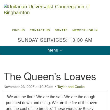
Search
Google
Search
for:
Map
FIND US
CONTACT US
DONATE
MEMBER LOG IN
SUNDAY SERVICES: 10:30 AM
Toggle
Menu
navigation
Directions from your current location
The Queen’s Loaves
Unitarian Universalist Congregation of
Binghamton
November 23, 2025 at 10:30am
Taylor and Cooke
183 Riverside Drive
Binghamton, NY 13905
“We are the flour. We are the salt. We are the dough
Phone: 607-729-1641
punched down and rising. We are the fire of the oven
office@uubinghamton.org
and the cool of the breeze.” These words by Becky