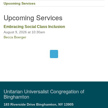
Navigation
Upcoming Services
Upcoming Services
Embracing Social Class Inclusion
August 9, 2026 at 10:30am
Becca Boerger
Unitarian Universalist Congregation of
Binghamton
183 Riverside Drive
Binghamton, NY 13905