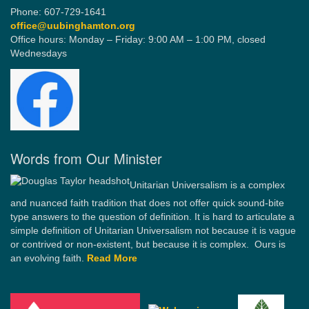
Phone: 607-729-1641
office@uubinghamton.org
Office hours: Monday – Friday: 9:00 AM – 1:00 PM, closed
Wednesdays
Words from Our Minister
Unitarian Universalism is a complex
and nuanced faith tradition that does not offer quick sound-bite
type answers to the question of definition. It is hard to articulate a
simple definition of Unitarian Universalism not because it is vague
or contrived or non-existent, but because it is complex. Ours is
an evolving faith.
Read More