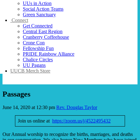
UUs in Action
Social Action Teams
Green Sanctuary
Connect
Get Connected
Central East Region
Cranberry Coffeehouse
Crone Con
Fellowship Fun
PRIDE Rainbow Alliance
Chalice Circles
UU Pagans
UUCB Merch Store
Passages
June 14, 2020 at 12:30 pm
Rev. Douglas Taylor
Join us online at
https://zoom.us/j/4522495432
Our Annual worship to recognize the births, marriages, and deaths
in our congregation. We also honor New Members who have joined