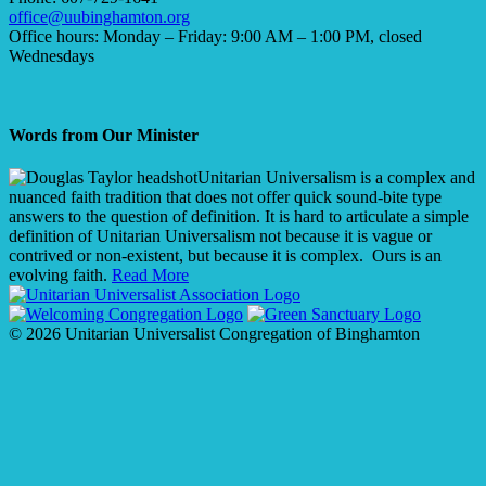
office@uubinghamton.org
Office hours: Monday – Friday: 9:00 AM – 1:00 PM, closed
Wednesdays
Words from Our Minister
Unitarian Universalism is a complex and
nuanced faith tradition that does not offer quick sound-bite type
answers to the question of definition. It is hard to articulate a simple
definition of Unitarian Universalism not because it is vague or
contrived or non-existent, but because it is complex. Ours is an
evolving faith.
Read More
© 2026 Unitarian Universalist Congregation of Binghamton