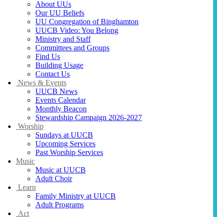
About UUs
Our UU Beliefs
UU Congregation of Binghamton
UUCB Video: You Belong
Ministry and Staff
Committees and Groups
Find Us
Building Usage
Contact Us
News & Events
UUCB News
Events Calendar
Monthly Beacon
Stewardship Campaign 2026-2027
Worship
Sundays at UUCB
Upcoming Services
Past Worship Services
Music
Music at UUCB
Adult Choir
Learn
Family Ministry at UUCB
Adult Programs
Act