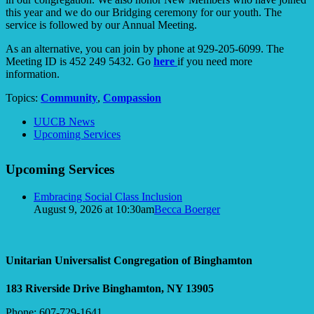
this year and we do our Bridging ceremony for our youth. The
service is followed by our Annual Meeting.
As an alternative, you can join by phone at 929-205-6099. The
Meeting ID is 452 249 5432. Go
here
if you need more
information.
Topics:
Community
,
Compassion
Section
UUCB News
Navigation
Upcoming Services
Upcoming Services
Embracing Social Class Inclusion
August 9, 2026 at 10:30am
Becca Boerger
Unitarian Universalist Congregation of Binghamton
183 Riverside Drive
Binghamton, NY 13905
Phone: 607-729-1641