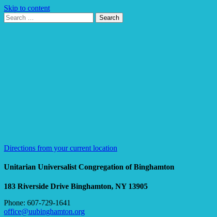
Skip to content
Search
Search
for:
Google
Map
Directions from your current location
Unitarian Universalist Congregation of Binghamton
183 Riverside Drive
Binghamton, NY 13905
Phone: 607-729-1641
office@uubinghamton.org