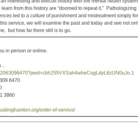
 interesting and difficult history with the mental health system
 learn from this history are “doomed to repeat it.” Pathologizing
ences led to a culture of punishment and mistreatment simply for
his service, we will examine the past and today and see not onl
, but how far there still is to go.
u in person or online.
 ..
s/j/92063096470?pwd=cbh255VXSah4wheCogLdyL6zUN0uJo.1
6309 6470
0
31 3860
uubinghamton.org/order-of-service/