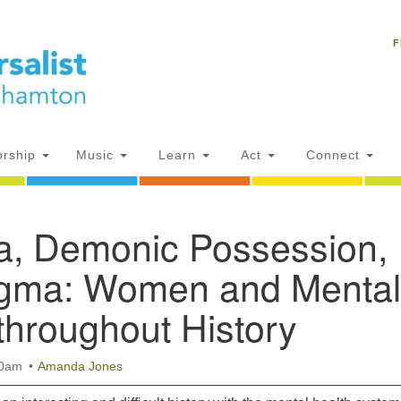
Un
Search
Search
C
F
for:
18
NY
Ph
of
rship
Music
Learn
Act
Connect
Of
ia, Demonic Possession,
AM
ion
igma: Women and Mental
throughout History
30am
Amanda Jones