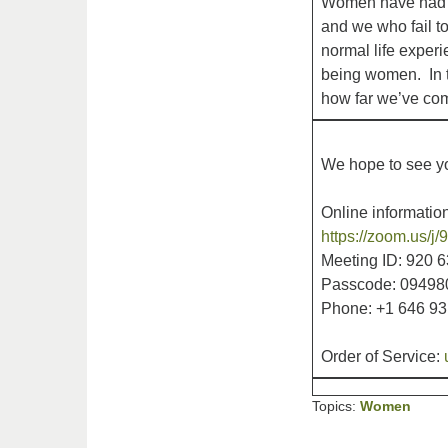
Women have had an
and we who fail to
normal life experi
being women. In t
how far we’ve come
We hope to see yo
Online information
https://zoom.u
Meeting ID: 920 
Passcode: 09498
Phone: +1 646 9
Order of Service:
Topics:
Women