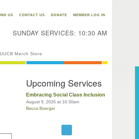
itarian Universalist
ongregation of Binghamton
IND US
CONTACT US
DONATE
MEMBER LOG IN
3 Riverside Drive
Binghamton,
SUNDAY SERVICES: 10:30 AM
 13905
one: 607-729-1641
fice@uubinghamton.org
UUCB Merch Store
fice hours: Monday – Friday: 9:00
Upcoming Services
 – 1:00 PM, closed Wednesdays
Embracing Social Class Inclusion
August 9, 2026 at 10:30am
Becca Boerger