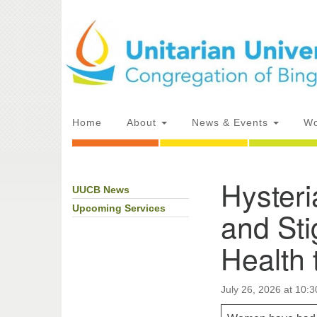
Google
Map
Main
Home
About
News & Events
Wo
Navigation
Hyster
UUCB News
Section
Directions from your current locat
Navigation
Upcoming Services
and St
Health 
July 26, 2026 at 10: