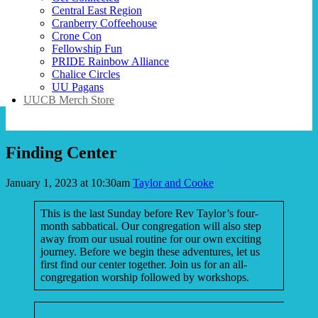
Central East Region
Cranberry Coffeehouse
Crone Con
Fellowship Fun
PRIDE Rainbow Alliance
Chalice Circles
UU Pagans
UUCB Merch Store
Finding Center
January 1, 2023 at 10:30am
Taylor and Cooke
This is the last Sunday before Rev Taylor’s four-
month sabbatical. Our congregation will also step
away from our usual routine for our own exciting
journey. Before we begin these adventures, let us
first find our center together. Join us for an all-
congregation worship followed by workshops.