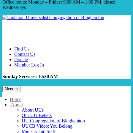
Office hours: Monday – Friday: 9:00 AM – 1:00 PM, closed
Wednesdays
Find Us
Contact Us
Donate
Member Log In
Sunday Services: 10:30 AM
Toggle
Menu
navigation
Main
Home
Navigation
About
About UUs
Our UU Beliefs
UU Congregation of Binghamton
UUCB Video: You Belong
Ministry and Staff