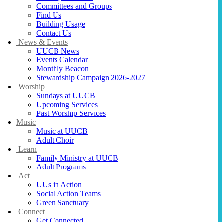
Committees and Groups
Find Us
Building Usage
Contact Us
News & Events
UUCB News
Events Calendar
Monthly Beacon
Stewardship Campaign 2026-2027
Worship
Sundays at UUCB
Upcoming Services
Past Worship Services
Music
Music at UUCB
Adult Choir
Learn
Family Ministry at UUCB
Adult Programs
Act
UUs in Action
Social Action Teams
Green Sanctuary
Connect
Get Connected