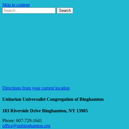
Skip to content
Search
Search
for:
Google
Map
Directions from your current location
Unitarian Universalist Congregation of Binghamton
183 Riverside Drive
Binghamton, NY 13905
Phone: 607-729-1641
office@uubinghamton.org