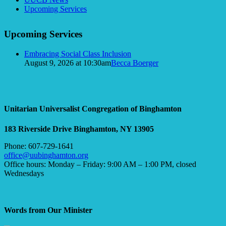
Navigation
Upcoming Services
Upcoming Services
Embracing Social Class Inclusion
August 9, 2026 at 10:30am
Becca Boerger
Unitarian Universalist Congregation of Binghamton
183 Riverside Drive
Binghamton, NY 13905
Phone: 607-729-1641
office@uubinghamton.org
Office hours: Monday – Friday: 9:00 AM – 1:00 PM, closed
Wednesdays
Words from Our Minister