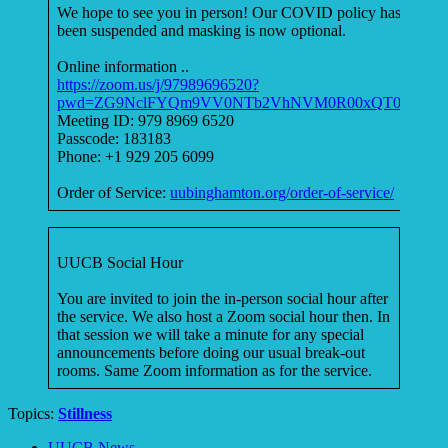
We hope to see you in person! Our COVID policy has
been suspended and masking is now optional.
Online information ..
https://zoom.us/j/97989696520?
pwd=ZG9NclFYQm9VV0NTb2VhNVM0R00xQT09
Meeting ID: 979 8969 6520
Passcode: 183183
Phone: +1 929 205 6099
Order of Service:
uubinghamton.org/order-of-service/
UUCB Social Hour
You are invited to join the in-person social hour after
the service. We also host a Zoom social hour then. In
that session we will take a minute for any special
announcements before doing our usual break-out
rooms. Same Zoom information as for the service.
Topics:
Stillness
Section
UUCB News