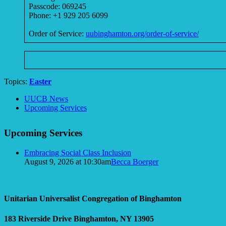
Passcode: 069245
Phone: +1 929 205 6099
Order of Service:
uubinghamton.org/order-of-service/
Topics:
Easter
Section
UUCB News
Navigation
Upcoming Services
Upcoming Services
Embracing Social Class Inclusion
August 9, 2026 at 10:30am
Becca Boerger
Unitarian Universalist Congregation of Binghamton
183 Riverside Drive
Binghamton, NY 13905