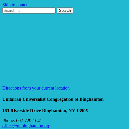
Skip to content
Search
Search
for:
Google
Map
Directions from your current location
Unitarian Universalist Congregation of Binghamton
183 Riverside Drive
Binghamton, NY 13905
Phone: 607-729-1641
office@uubinghamton.org