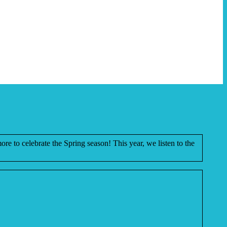
more to celebrate the Spring season! This year, we listen to the