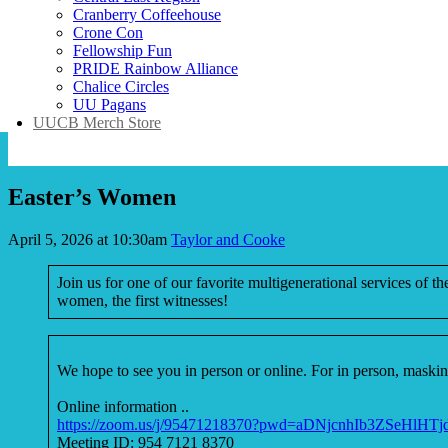
Cranberry Coffeehouse
Crone Con
Fellowship Fun
PRIDE Rainbow Alliance
Chalice Circles
UU Pagans
UUCB Merch Store
Easter’s Women
April 5, 2026 at 10:30am
Taylor and Cooke
Join us for one of our favorite multigenerational services of th
women, the first witnesses!
We hope to see you in person or online. For in person, masking
Online information ..
https://zoom.us/j/95471218370?pwd=aDNjcnhIb3ZSeHlHT
Meeting ID: 954 7121 8370