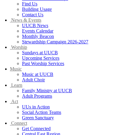
Find Us
Building Usage
Contact Us
News & Events
UUCB News
Events Calendar
Monthly Beacon
Stewardship Campaign 2026-2027
Worship
Sundays at UUCB
Upcoming Services
Past Worship Services
Music
Music at UUCB
Adult Choir
Learn
Family Ministry at UUCB
Adult Programs
Act
UUs in Action
Social Action Teams
Green Sanctuary
Connect
Get Connected
Central East Region