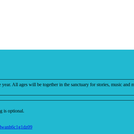
e year. All ages will be together in the sanctuary for stories, music and 
 is optional.
jdwanh6c1g1dz09