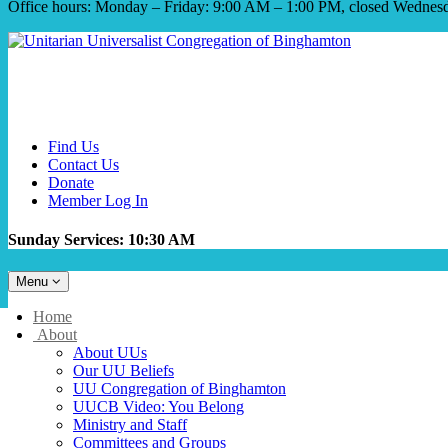
Office hours: Monday – Friday: 9:00 AM – 1:00 PM, closed Wednes
Find Us
Contact Us
Donate
Member Log In
Sunday Services: 10:30 AM
Toggle
Menu
navigation
Main
Home
Navigation
About
About UUs
Our UU Beliefs
UU Congregation of Binghamton
UUCB Video: You Belong
Ministry and Staff
Committees and Groups