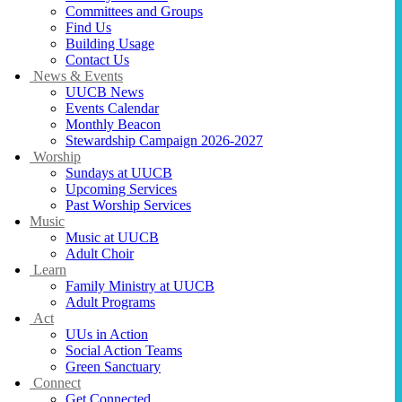
Committees and Groups
Find Us
Building Usage
Contact Us
News & Events
UUCB News
Events Calendar
Monthly Beacon
Stewardship Campaign 2026-2027
Worship
Sundays at UUCB
Upcoming Services
Past Worship Services
Music
Music at UUCB
Adult Choir
Learn
Family Ministry at UUCB
Adult Programs
Act
UUs in Action
Social Action Teams
Green Sanctuary
Connect
Get Connected