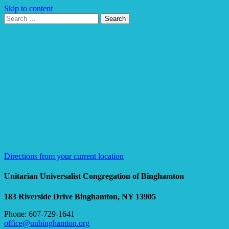
Skip to content
Search
Search
for:
Google
Map
Directions from your current location
Unitarian Universalist Congregation of Binghamton
183 Riverside Drive
Binghamton, NY 13905
Phone: 607-729-1641
office@uubinghamton.org