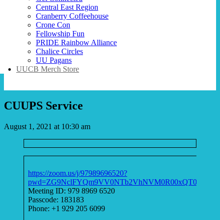
Central East Region
Cranberry Coffeehouse
Crone Con
Fellowship Fun
PRIDE Rainbow Alliance
Chalice Circles
UU Pagans
UUCB Merch Store
CUUPS Service
August 1, 2021 at 10:30 am
https://zoom.us/j/97989696520?
pwd=ZG9NclFYQm9VV0NTb2VhNVM0R00xQT09
Meeting ID: 979 8969 6520
Passcode: 183183
Phone: +1 929 205 6099