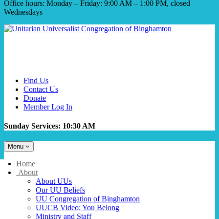
Office hours: Monday – Friday: 9:00 AM – 1:00 PM, closed
Wednesdays
Find Us
Contact Us
Donate
Member Log In
Sunday Services: 10:30 AM
Toggle
Menu
navigation
Main
Home
Navigation
About
About UUs
Our UU Beliefs
UU Congregation of Binghamton
UUCB Video: You Belong
Ministry and Staff