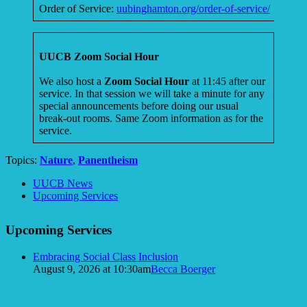
Order of Service:
uubinghamton.org/order-of-service/
UUCB Zoom Social Hour
We also host a
Zoom Social Hour
at 11:45 after our
service. In that session we will take a minute for any
special announcements before doing our usual
break-out rooms. Same Zoom information as for the
service.
Topics:
Nature
,
Panentheism
Section
UUCB News
Navigation
Upcoming Services
Upcoming Services
Embracing Social Class Inclusion
August 9, 2026 at 10:30am
Becca Boerger