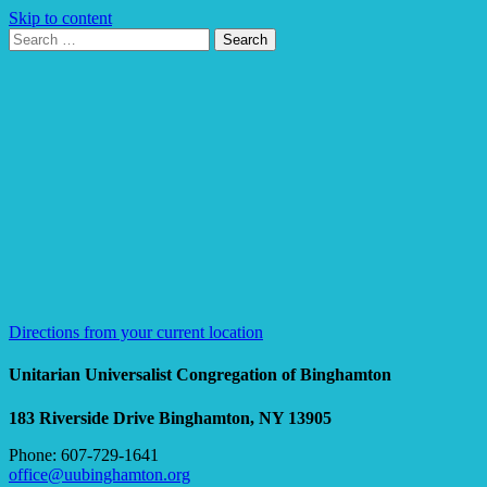
Skip to content
Search
Search
for:
Google
Map
Directions from your current location
Unitarian Universalist Congregation of Binghamton
183 Riverside Drive
Binghamton, NY 13905
Phone: 607-729-1641
office@uubinghamton.org