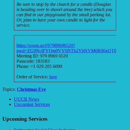
Be sure to stop by the church for a candle (Douglas
is heading over to shovel around the tree) which you
can find in our playground by the small parking lot.
Or, plan to have your own candle to light for the
service.
https://zoom.us/j/97989696520?
pwd=ZG9NclFYQm9VV0NTb2VhNVM0R00xQT09
Meeting ID: 979 8969 6520
Passcode: 183183
Phone: +1 929 205 6099
Order of Service:
here
Topics:
Christmas Eve
Section
UUCB News
Navigation
Upcoming Services
Upcoming Services