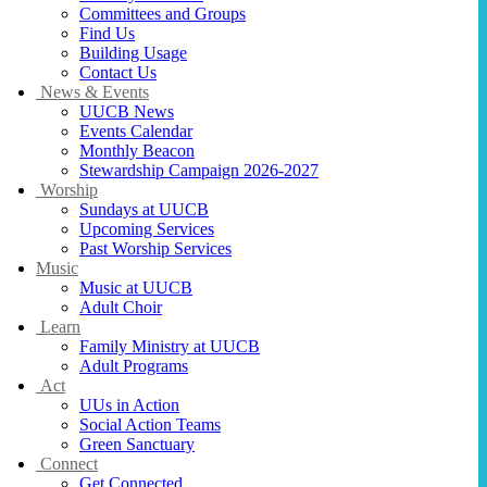
Committees and Groups
Find Us
Building Usage
Contact Us
News & Events
UUCB News
Events Calendar
Monthly Beacon
Stewardship Campaign 2026-2027
Worship
Sundays at UUCB
Upcoming Services
Past Worship Services
Music
Music at UUCB
Adult Choir
Learn
Family Ministry at UUCB
Adult Programs
Act
UUs in Action
Social Action Teams
Green Sanctuary
Connect
Get Connected