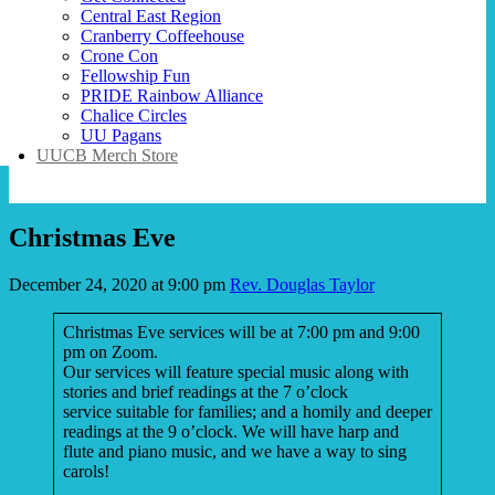
Central East Region
Cranberry Coffeehouse
Crone Con
Fellowship Fun
PRIDE Rainbow Alliance
Chalice Circles
UU Pagans
UUCB Merch Store
Christmas Eve
December 24, 2020 at 9:00 pm
Rev. Douglas Taylor
Christmas Eve services will be at 7:00 pm and 9:00
pm on Zoom.
Our services will feature special music along with
stories and brief readings at the 7 o’clock
service suitable for families; and a homily and deeper
readings at the 9 o’clock. We will have harp and
flute and piano music, and we have a way to sing
carols!