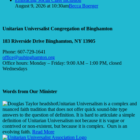
Embracing Social Class Inclusion
August 9, 2026 at 10:30am
Becca Boerger
Unitarian Universalist Congregation of Binghamton
183 Riverside Drive
Binghamton, NY 13905
Phone: 607-729-1641
office@uubinghamton.org
Office hours: Monday – Friday: 9:00 AM – 1:00 PM, closed
Wednesdays
Words from Our Minister
Unitarian Universalism is a complex and
nuanced faith tradition that does not offer quick sound-bite type
answers to the question of definition. It is hard to articulate a simple
definition of Unitarian Universalism not because it is vague or
contrived or non-existent, but because it is complex. Ours is an
evolving faith.
Read More