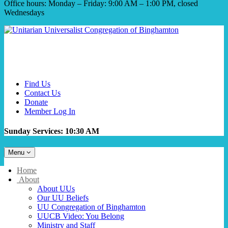
Office hours: Monday – Friday: 9:00 AM – 1:00 PM, closed
Wednesdays
Find Us
Contact Us
Donate
Member Log In
Sunday Services: 10:30 AM
Toggle
Menu
navigation
Main
Home
Navigation
About
About UUs
Our UU Beliefs
UU Congregation of Binghamton
UUCB Video: You Belong
Ministry and Staff