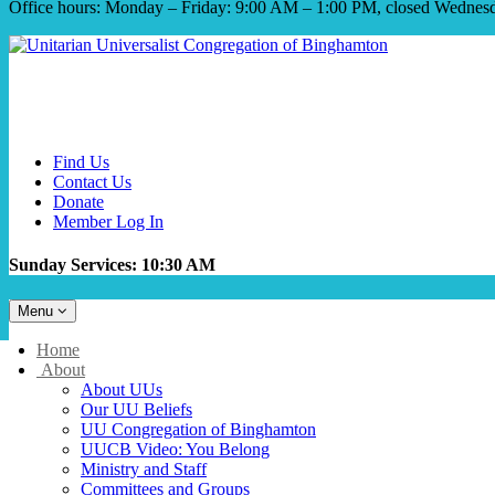
Office hours: Monday – Friday: 9:00 AM – 1:00 PM, closed Wednes
Find Us
Contact Us
Donate
Member Log In
Sunday Services: 10:30 AM
Toggle
Menu
navigation
Main
Home
Navigation
About
About UUs
Our UU Beliefs
UU Congregation of Binghamton
UUCB Video: You Belong
Ministry and Staff
Committees and Groups