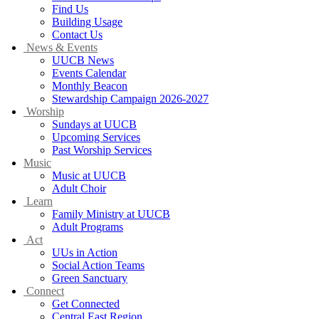
Find Us
Building Usage
Contact Us
News & Events
UUCB News
Events Calendar
Monthly Beacon
Stewardship Campaign 2026-2027
Worship
Sundays at UUCB
Upcoming Services
Past Worship Services
Music
Music at UUCB
Adult Choir
Learn
Family Ministry at UUCB
Adult Programs
Act
UUs in Action
Social Action Teams
Green Sanctuary
Connect
Get Connected
Central East Region