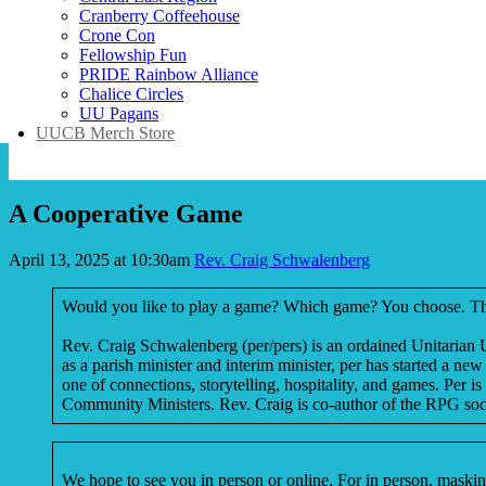
Cranberry Coffeehouse
Crone Con
Fellowship Fun
PRIDE Rainbow Alliance
Chalice Circles
UU Pagans
UUCB Merch Store
A Cooperative Game
April 13, 2025 at 10:30am
Rev. Craig Schwalenberg
Would you like to play a game? Which game? You choose. The ga
Rev. Craig Schwalenberg (per/pers) is an ordained Unitarian U
as a parish minister and interim minister, per has started a 
one of connections, storytelling, hospitality, and games. Per 
Community Ministers. Rev. Craig is co-author of the RPG soci
We hope to see you in person or online. For in person, masking