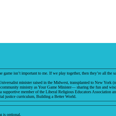
me isn’t important to me. If we play together, then they’re all the sa
niversalist minister raised in the Midwest, transplanted to New York (
new community ministry as Your Game Minister— sharing the fun and wisdo
is a supportive member of the Liberal Religious Educators Association a
al justice curriculum, Building a Better World.
 is optional.