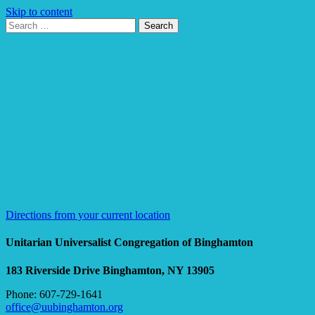
Skip to content
Search
Search
for:
Google
Map
Directions from your current location
Unitarian Universalist Congregation of Binghamton
183 Riverside Drive
Binghamton, NY 13905
Phone: 607-729-1641
office@uubinghamton.org