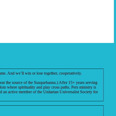
me. And we’ll win or lose together, cooperatively.
near the source of the Susquehanna.) After 15+ years serving
m where spirituality and play cross paths. Pers ministry is
nd an active member of the Unitarian Universalist Society for