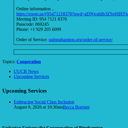
Online information ..
https://zoom.us/j/95471218370?pwd=aDNjcnhIb3ZSeHlHT
Meeting ID: 954 7121 8370
Passcode: 069245
Phone: +1 929 205 6099
Order of Service:
uubinghamton.org/order-of-service/
Topics:
Cooperation
Section
UUCB News
Navigation
Upcoming Services
Upcoming Services
Embracing Social Class Inclusion
August 9, 2026 at 10:30am
Becca Boerger
Unitarian Universalist Congregation of Binghamton