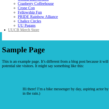
Cranberry Coffeehouse
Crone Con
Fellowship Fun
PRIDE Rainbow Alliance
Chalice Circles
UU Pagans
UUCB Merch Store
Sample Page
This is an example page. It’s different from a blog post because it wi
potential site visitors. It might say something like this:
Hi there! I’m a bike messenger by day, aspiring actor by 
in the rain.)