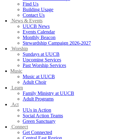
Find Us
Building Usage
Contact Us
News & Events
UUCB News
Events Calendar
Monthly Beacon
Stewardship Campaign 2026-2027
Worship
Sundays at UUCB
Upcoming Services
Past Worship Services
Music
Music at UUCB
Adult Choir
Learn
Family Ministry at UUCB
Adult Programs
Act
UUs in Action
Social Action Teams
Green Sanctuary
Connect
Get Connected
Central East Region