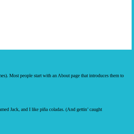
emes). Most people start with an About page that introduces them to
amed Jack, and I like piña coladas. (And gettin’ caught