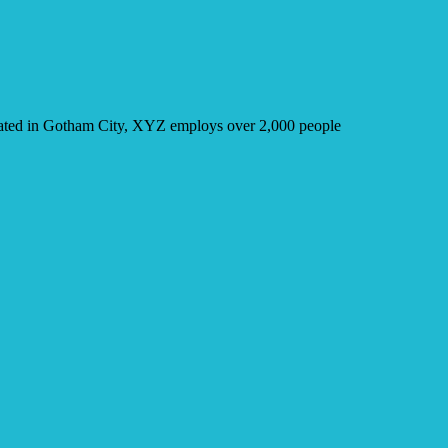
cated in Gotham City, XYZ employs over 2,000 people