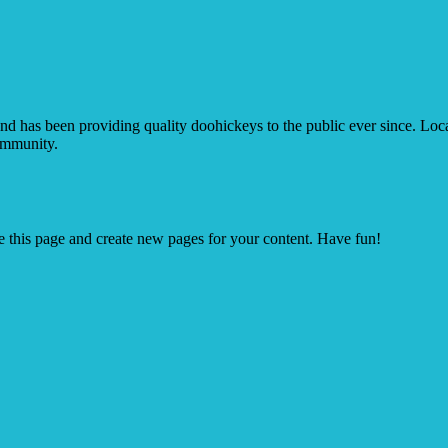
as been providing quality doohickeys to the public ever since. Lo
ommunity.
e this page and create new pages for your content. Have fun!