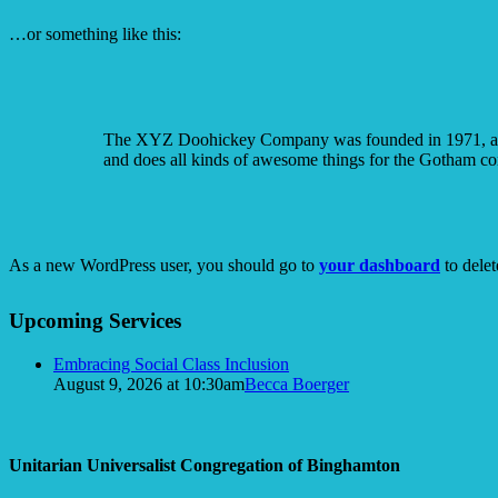
…or something like this:
The XYZ Doohickey Company was founded in 1971, and h
and does all kinds of awesome things for the Gotham c
As a new WordPress user, you should go to
your dashboard
to delet
Section
Upcoming Services
Navigation
Embracing Social Class Inclusion
August 9, 2026 at 10:30am
Becca Boerger
Unitarian Universalist Congregation of Binghamton