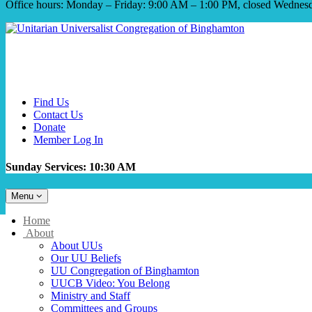
Office hours: Monday – Friday: 9:00 AM – 1:00 PM, closed Wednes
Find Us
Contact Us
Donate
Member Log In
Sunday Services: 10:30 AM
Toggle
Menu
navigation
Main
Home
Navigation
About
About UUs
Our UU Beliefs
UU Congregation of Binghamton
UUCB Video: You Belong
Ministry and Staff
Committees and Groups