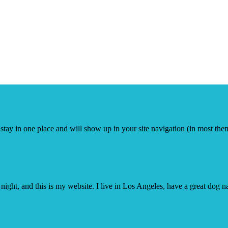
ll stay in one place and will show up in your site navigation (in most th
night, and this is my website. I live in Los Angeles, have a great dog n