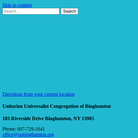
Skip to content
Search
Search
for:
Google
Map
Directions from your current location
Unitarian Universalist Congregation of Binghamton
183 Riverside Drive
Binghamton, NY 13905
Phone: 607-729-1641
office@uubinghamton.org