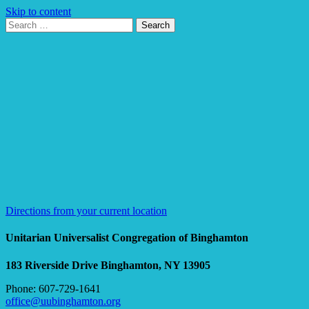
Skip to content
Search
Search
for:
Google
Map
Directions from your current location
Unitarian Universalist Congregation of Binghamton
183 Riverside Drive
Binghamton, NY 13905
Phone: 607-729-1641
office@uubinghamton.org