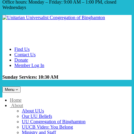
Office hours: Monday – Friday: 9:00 AM – 1:00 PM, closed
Wednesdays
Find Us
Contact Us
Donate
Member Log In
Sunday Services: 10:30 AM
Toggle
Menu
navigation
Main
Home
Navigation
About
About UUs
Our UU Beliefs
UU Congregation of Binghamton
UUCB Video: You Belong
Ministry and Staff