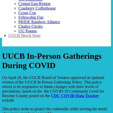
Central East Region
Cranberry Coffeehouse
Crone Con
Fellowship Fun
PRIDE Rainbow Alliance
Chalice Circles
UU Pagans
UUCB Merch Store
UUCB In-Person Gatherings
During COVID
On April 28, the UUCB Board of Trustees approved an updated
version of the UUCB In-Person Gatherings Policy. This policy
strives to be responsive to future changes with three levels of
precautions, based on the the COVID-19 Community Level for
Broome County posted on the
CDC COVID Data Tracker
website.
This policy seeks to protect the vulnerable while serving the needs