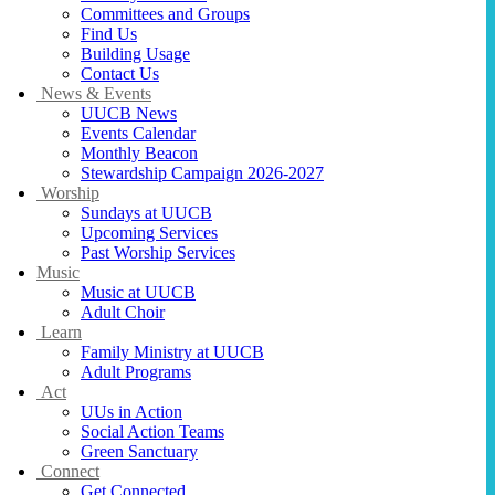
Committees and Groups
Find Us
Building Usage
Contact Us
News & Events
UUCB News
Events Calendar
Monthly Beacon
Stewardship Campaign 2026-2027
Worship
Sundays at UUCB
Upcoming Services
Past Worship Services
Music
Music at UUCB
Adult Choir
Learn
Family Ministry at UUCB
Adult Programs
Act
UUs in Action
Social Action Teams
Green Sanctuary
Connect
Get Connected