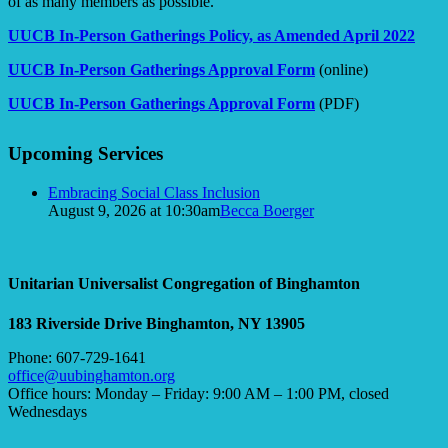
of as many members as possible.
UUCB In-Person Gatherings Policy, as Amended April 2022
UUCB In-Person Gatherings Approval Form
(online)
UUCB In-Person Gatherings Approval Form
(PDF)
Section
Upcoming Services
Navigation
Embracing Social Class Inclusion
August 9, 2026 at 10:30am
Becca Boerger
Unitarian Universalist Congregation of Binghamton
183 Riverside Drive
Binghamton, NY 13905
Phone: 607-729-1641
office@uubinghamton.org
Office hours: Monday – Friday: 9:00 AM – 1:00 PM, closed
Wednesdays