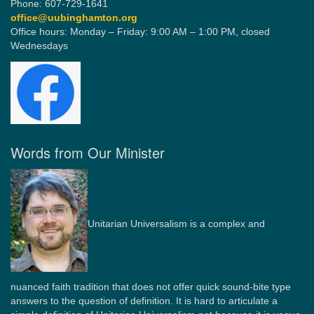
Phone: 607-729-1641
office@uubinghamton.org
Office hours: Monday – Friday: 9:00 AM – 1:00 PM, closed
Wednesdays
Words from Our Minister
Unitarian Universalism is a complex and
nuanced faith tradition that does not offer quick sound-bite type
answers to the question of definition. It is hard to articulate a