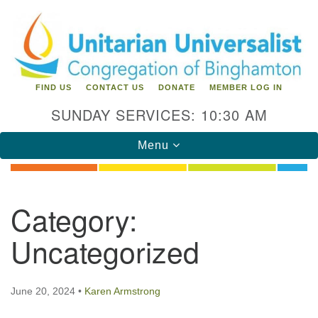
Search
Google
Search
for:
Map
FIND US
CONTACT US
DONATE
MEMBER LOG IN
SUNDAY SERVICES: 10:30 AM
Toggle
Menu
navigation
Directions from your current location
Category:
Unitarian Universalist Congregation of
Uncategorized
Binghamton
183 Riverside Drive
Binghamton, NY 13905
June 20, 2024
•
Karen Armstrong
Phone: 607-729-1641
office@uubinghamton.org