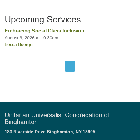
Section
Upcoming Services
Navigation
Office hours: Monday – Friday: 9:00 AM – 1:00 PM,
closed Wednesdays
Embracing Social Class Inclusion
August 9, 2026 at 10:30am
Becca Boerger
Unitarian Universalist Congregation of
Binghamton
183 Riverside Drive
Binghamton, NY 13905