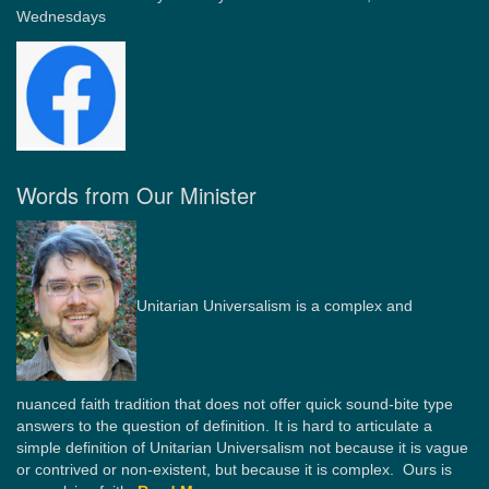
Wednesdays
Words from Our Minister
Unitarian Universalism is a complex and
nuanced faith tradition that does not offer quick sound-bite type
answers to the question of definition. It is hard to articulate a
simple definition of Unitarian Universalism not because it is vague
or contrived or non-existent, but because it is complex. Ours is