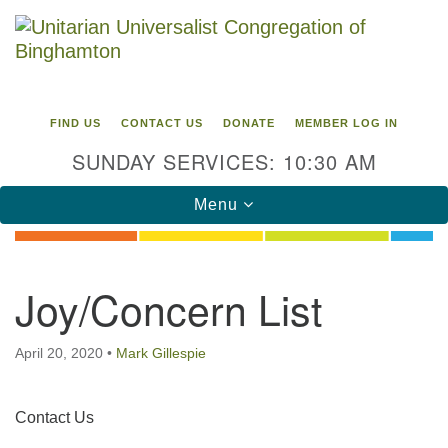
Search
Google
Search
for:
Map
FIND US
CONTACT US
DONATE
MEMBER LOG IN
SUNDAY SERVICES: 10:30 AM
Toggle
Menu
navigation
Directions from your current location
Joy/Concern List
Unitarian Universalist Congregation of
Binghamton
April 20, 2020
•
Mark Gillespie
183 Riverside Drive
Binghamton, NY 13905
Phone: 607-729-1641
Section
Contact Us
office@uubinghamton.org
Navigation