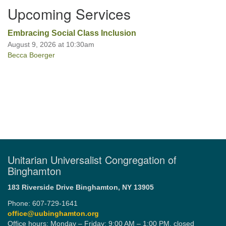
Upcoming Services
Office hours: Monday – Friday: 9:00 AM – 1:00 PM,
Embracing Social Class Inclusion
closed Wednesdays
August 9, 2026 at 10:30am
Becca Boerger
Unitarian Universalist Congregation of
Binghamton
183 Riverside Drive
Binghamton, NY 13905
Phone: 607-729-1641
office@uubinghamton.org
Office hours: Monday – Friday: 9:00 AM – 1:00 PM, closed