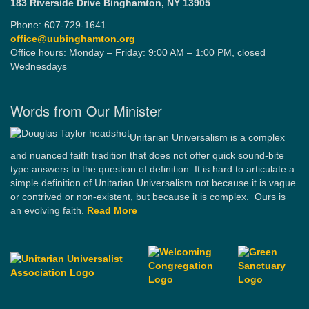
183 Riverside Drive
Binghamton, NY 13905
Phone: 607-729-1641
office@uubinghamton.org
Office hours: Monday – Friday: 9:00 AM – 1:00 PM, closed
Wednesdays
Words from Our Minister
Unitarian Universalism is a complex
and nuanced faith tradition that does not offer quick sound-bite
type answers to the question of definition. It is hard to articulate a
simple definition of Unitarian Universalism not because it is vague
or contrived or non-existent, but because it is complex. Ours is
an evolving faith.
Read More