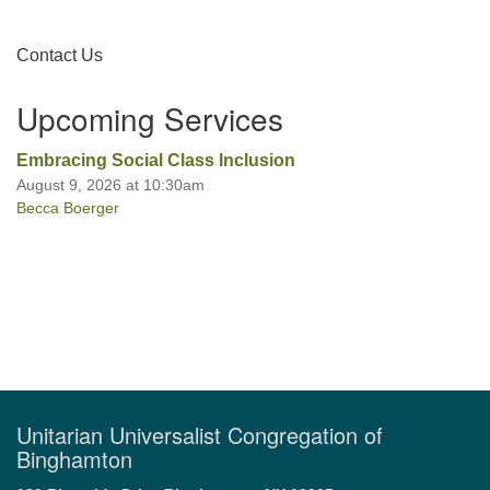
Section
Contact Us
Office hours: Monday – Friday: 9:00 AM – 1:00 PM,
Navigation
closed Wednesdays
Upcoming Services
Embracing Social Class Inclusion
August 9, 2026 at 10:30am
Becca Boerger
Unitarian Universalist Congregation of
Binghamton