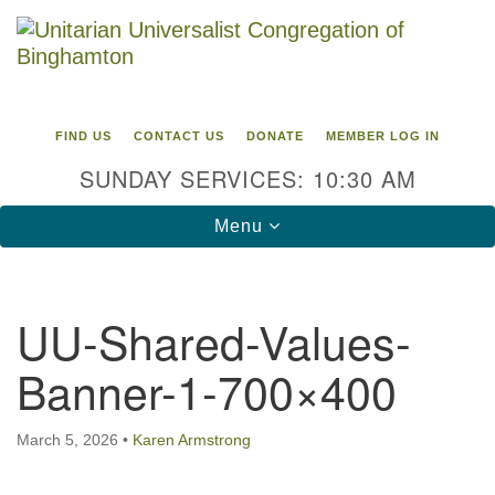
Search
Google
Search
for:
Map
FIND US
CONTACT US
DONATE
MEMBER LOG IN
SUNDAY SERVICES: 10:30 AM
Toggle
Menu
navigation
Directions from your current location
UU-Shared-Values-
Unitarian Universalist Congregation of
Banner-1-700×400
Binghamton
183 Riverside Drive
Binghamton, NY 13905
March 5, 2026
•
Karen Armstrong
Phone: 607-729-1641
office@uubinghamton.org