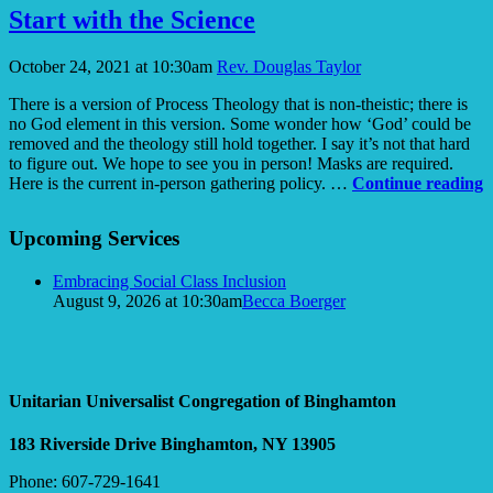
Mechanical
Start with the Science
Afterlife
October 24, 2021 at 10:30am
Rev. Douglas Taylor
There is a version of Process Theology that is non-theistic; there is
no God element in this version. Some wonder how ‘God’ could be
removed and the theology still hold together. I say it’s not that hard
to figure out. We hope to see you in person! Masks are required.
S
Here is the current in-person gathering policy. …
Continue reading
w
Section
t
Upcoming Services
Navigation
S
Embracing Social Class Inclusion
August 9, 2026 at 10:30am
Becca Boerger
Unitarian Universalist Congregation of Binghamton
183 Riverside Drive
Binghamton, NY 13905
Phone: 607-729-1641