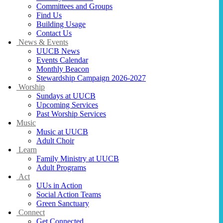
Committees and Groups
Find Us
Building Usage
Contact Us
News & Events
UUCB News
Events Calendar
Monthly Beacon
Stewardship Campaign 2026-2027
Worship
Sundays at UUCB
Upcoming Services
Past Worship Services
Music
Music at UUCB
Adult Choir
Learn
Family Ministry at UUCB
Adult Programs
Act
UUs in Action
Social Action Teams
Green Sanctuary
Connect
Get Connected