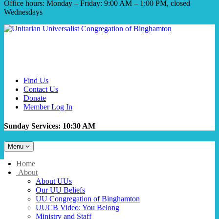
Office hours: Monday – Friday: 9:00 AM – 1:00 PM, closed
Wednesdays
Find Us
Contact Us
Donate
Member Log In
Sunday Services: 10:30 AM
Toggle
Menu
navigation
Main
Home
Navigation
About
About UUs
Our UU Beliefs
UU Congregation of Binghamton
UUCB Video: You Belong
Ministry and Staff