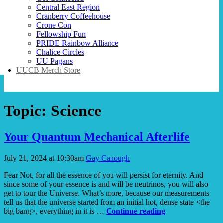
Central East Region
Cranberry Coffeehouse
Crone Con
Fellowship Fun
PRIDE Rainbow Alliance
Chalice Circles
UU Pagans
UUCB Merch Store
Topic:
Science
Your Quantum Mechanical Afterlife
July 21, 2024 at 10:30am
Gay Canough
Fear Not, for all the essence of you will persist for eternity. And
since some of your essence is and will be neutrinos, you will also
get to tour the Universe. What’s more, because our measurements
tell us that the universe started from an initial hot, dense state <the
Your
big bang>, everything in it is …
Continue reading
Quantum