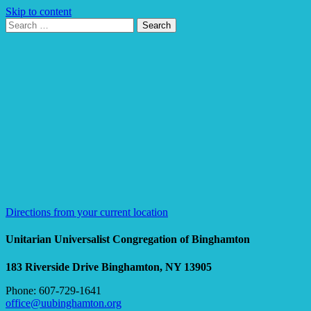
Skip to content
Search
Search
for:
Google
Map
Directions from your current location
Unitarian Universalist Congregation of Binghamton
183 Riverside Drive
Binghamton, NY 13905
Phone: 607-729-1641
office@uubinghamton.org