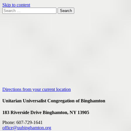
Skip to content
Search
Search
for:
Google
Map
Directions from your current location
Unitarian Universalist Congregation of Binghamton
183 Riverside Drive
Binghamton, NY 13905
Phone: 607-729-1641
office@uubinghamton.org