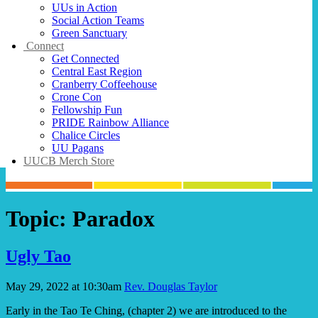
UUs in Action
Social Action Teams
Green Sanctuary
Connect
Get Connected
Central East Region
Cranberry Coffeehouse
Crone Con
Fellowship Fun
PRIDE Rainbow Alliance
Chalice Circles
UU Pagans
UUCB Merch Store
Topic:
Paradox
Ugly Tao
May 29, 2022 at 10:30am
Rev. Douglas Taylor
Early in the Tao Te Ching, (chapter 2) we are introduced to the