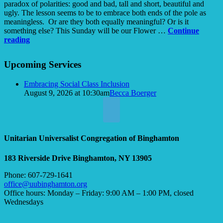
paradox of polarities: good and bad, tall and short, beautiful and
ugly. The lesson seems to be to embrace both ends of the pole as
meaningless. Or are they both equally meaningful? Or is it
something else? This Sunday will be our Flower …
Continue
Ugly
reading
Tao
Section
Upcoming Services
Navigation
Embracing Social Class Inclusion
August 9, 2026 at 10:30am
Becca Boerger
Unitarian Universalist Congregation of Binghamton
183 Riverside Drive
Binghamton, NY 13905
Phone: 607-729-1641
office@uubinghamton.org
Office hours: Monday – Friday: 9:00 AM – 1:00 PM, closed
Wednesdays