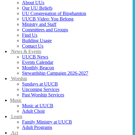
About UUs
Our UU Beliefs
UU Congregation of Binghamton
UUCB Video: You Belong
Ministry and Staff
Committees and Groups
Find Us
Building Usage
Contact Us
News & Events
UUCB News
Events Calendar
Monthly Beacon
Stewardship Campaign 2026-2027
Worship
Sundays at UUCB
Upcoming Services
Past Worship Services
Music
Music at UUCB
Adult Choir
Learn
Family Ministry at UUCB
Adult Programs
Act