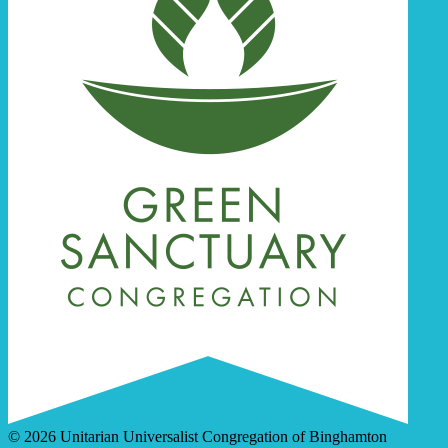
© 2026 Unitarian Universalist Congregation of Binghamton