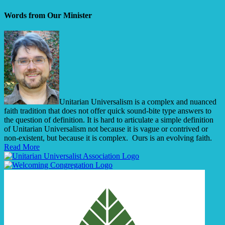
Words from Our Minister
Unitarian Universalism is a complex and nuanced
faith tradition that does not offer quick sound-bite type answers to
the question of definition. It is hard to articulate a simple definition
of Unitarian Universalism not because it is vague or contrived or
non-existent, but because it is complex. Ours is an evolving faith.
Read More