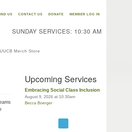
itarian Universalist
ongregation of Binghamton
IND US
CONTACT US
DONATE
MEMBER LOG IN
3 Riverside Drive
Binghamton,
SUNDAY SERVICES: 10:30 AM
 13905
one: 607-729-1641
fice@uubinghamton.org
UUCB Merch Store
fice hours: Monday – Friday: 9:00
Upcoming Services
 – 1:00 PM, closed Wednesdays
Embracing Social Class Inclusion
August 9, 2026 at 10:30am
teams
Becca Boerger
e