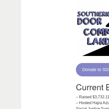
Donate to S
Current E
– Raised $3,732.11
– Hosted Hajra Azi
Social Justice Sun