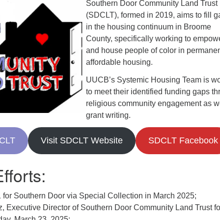
Southern Door Community Land Trust
(SDCLT), formed in 2019, aims to fill 
in the housing continuum in Broome
County, specifically working to empow
and house people of color in permanen
affordable housing.
UUCB’s Systemic Housing Team is wo
to meet their identified funding gaps t
religious community engagement as we
grant writing.
DCLT
Visit SDCLT Website
SDCLT Facebook
fforts:
 for Southern Door via Special Collection in March 2025;
z, Executive Director of Southern Door Community Land Trust fo
day, March 23, 2025;