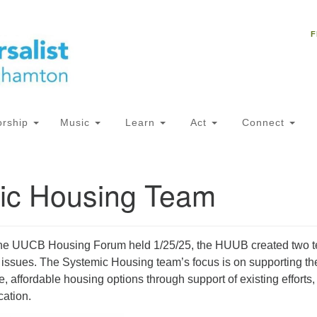
Un
Search
Search
C
F
for:
18
NY
Ph
of
rship
Music
Learn
Act
Connect
Of
ic Housing Team
AM
ion
the UUCB Housing Forum held 1/25/25, the HUUB created two 
 issues. The Systemic Housing team’s focus is on supporting th
, affordable housing options through support of existing efforts,
ation.