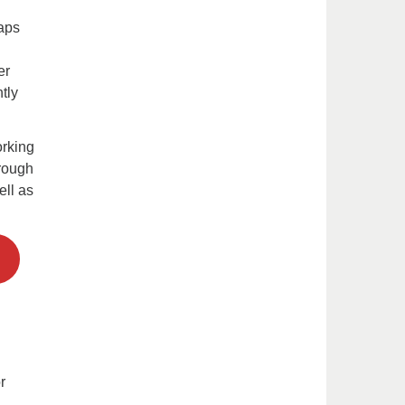
gaps
er
tly
rking
hrough
ll as
r