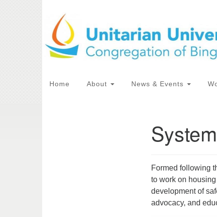
Google
Map
Main
Home
About
News & Events
Wo
Navigation
System
Section
Directions from your current locat
Navigation
Formed following 
to work on housing
development of safe
advocacy, and educ