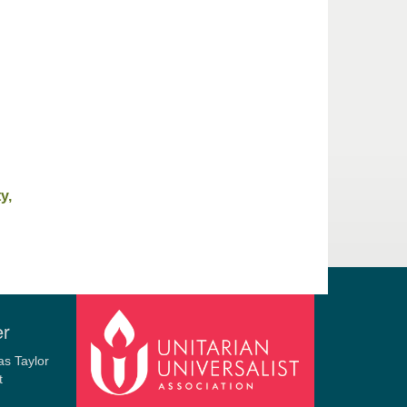
y,
er