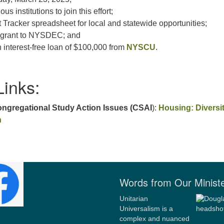
ous institutions to join this effort;
Tracker spreadsheet for local and statewide opportunities;
te grant to NYSDEC; and
 interest-free loan of $100,000 from
NYSCU
.
Links:
gregational Study Action Issues (CSAI
):
Housing: Diversit
n
Words from Our Minist
Unitarian
Universalism is a
complex and nuanced