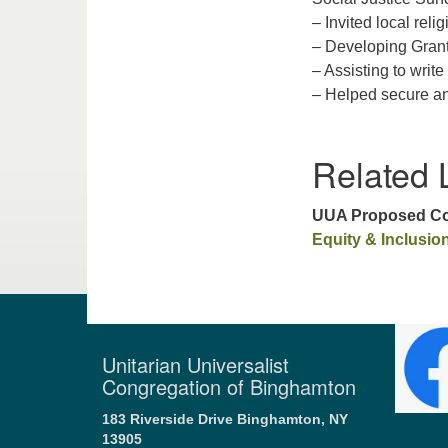
– Invited local religi
– Developing Grant 
– Assisting to wri
– Helped secure an
Related 
UUA Proposed Con
Equity & Inclusio
Unitarian Universalist
Congregation of Binghamton
183 Riverside Drive
Binghamton, NY
13905