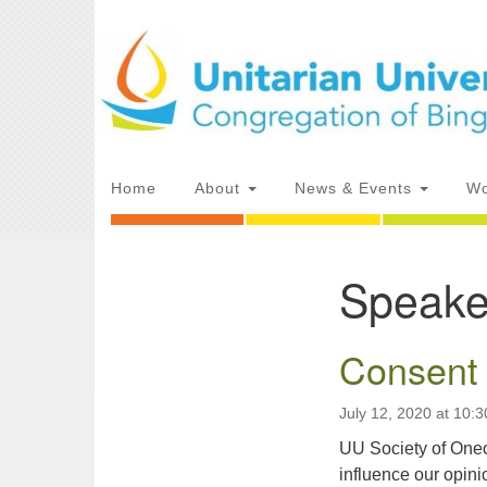
Google
Map
Main
Home
About
News & Events
Wo
Navigation
Speake
Section
Directions from your current locat
Navigation
Consent 
July 12, 2020 at 10:
UU Society of Oneo
influence our opin