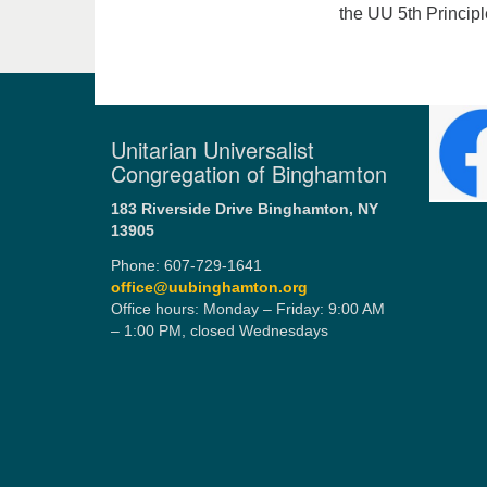
the UU 5th Princip
Unitarian Universalist
Congregation of Binghamton
183 Riverside Drive
Binghamton, NY
13905
Phone: 607-729-1641
office@uubinghamton.org
Office hours: Monday – Friday: 9:00 AM
– 1:00 PM, closed Wednesdays