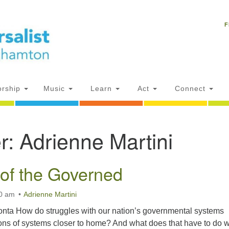
Un
Search
Search
C
F
for:
18
NY
Ph
of
rship
Music
Learn
Act
Connect
Of
r:
Adrienne Martini
AM
ion
of the Governed
30 am
Adrienne Martini
nta How do struggles with our nation’s governmental systems
ions of systems closer to home? And what does that have to do w