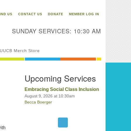
itarian Universalist
ongregation of Binghamton
IND US
CONTACT US
DONATE
MEMBER LOG IN
3 Riverside Drive
Binghamton,
SUNDAY SERVICES: 10:30 AM
 13905
one: 607-729-1641
fice@uubinghamton.org
UUCB Merch Store
fice hours: Monday – Friday: 9:00
Upcoming Services
 – 1:00 PM, closed Wednesdays
Embracing Social Class Inclusion
August 9, 2026 at 10:30am
Becca Boerger
ith