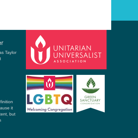
er
finition
ause it
tent, but
n