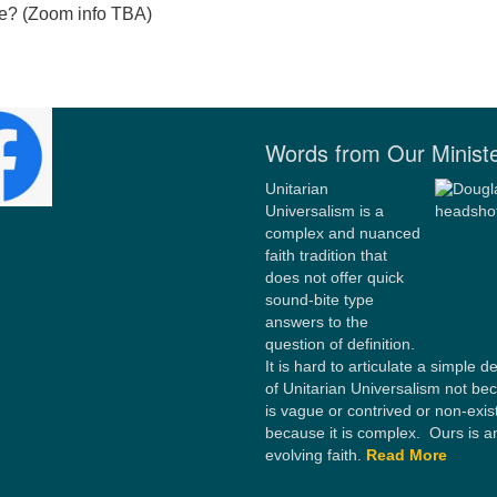
le? (Zoom info TBA)
Words from Our Minist
Unitarian
Universalism is a
complex and nuanced
faith tradition that
does not offer quick
sound-bite type
answers to the
question of definition.
It is hard to articulate a simple de
of Unitarian Universalism not bec
is vague or contrived or non-exis
because it is complex. Ours is a
evolving faith.
Read More