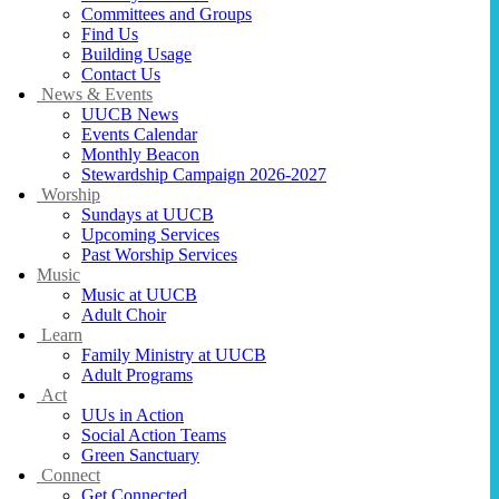
Committees and Groups
Find Us
Building Usage
Contact Us
News & Events
UUCB News
Events Calendar
Monthly Beacon
Stewardship Campaign 2026-2027
Worship
Sundays at UUCB
Upcoming Services
Past Worship Services
Music
Music at UUCB
Adult Choir
Learn
Family Ministry at UUCB
Adult Programs
Act
UUs in Action
Social Action Teams
Green Sanctuary
Connect
Get Connected