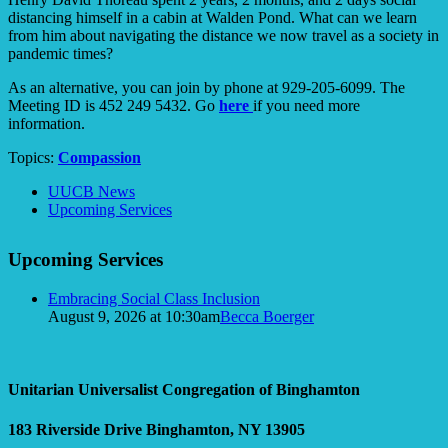
distancing himself in a cabin at Walden Pond. What can we learn
from him about navigating the distance we now travel as a society in
pandemic times?
As an alternative, you can join by phone at 929-205-6099. The
Meeting ID is 452 249 5432. Go
here
if you need more
information.
Topics:
Compassion
Section
UUCB News
Navigation
Upcoming Services
Upcoming Services
Embracing Social Class Inclusion
August 9, 2026 at 10:30am
Becca Boerger
Unitarian Universalist Congregation of Binghamton
183 Riverside Drive
Binghamton, NY 13905