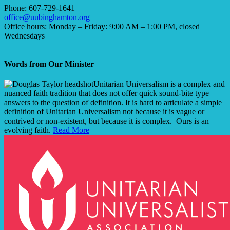
Phone: 607-729-1641
office@uubinghamton.org
Office hours: Monday – Friday: 9:00 AM – 1:00 PM, closed
Wednesdays
Words from Our Minister
Unitarian Universalism is a complex and
nuanced faith tradition that does not offer quick sound-bite type
answers to the question of definition. It is hard to articulate a simple
definition of Unitarian Universalism not because it is vague or
contrived or non-existent, but because it is complex. Ours is an
evolving faith.
Read More