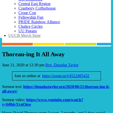
Central East Region
Cranberry Coffeehouse
Crone Con
Fellowship Fun
PRIDE Rainbow Alliance
Chalice Circles
UU Pagans
UUCB Merch Store
Thoreau-ing It All Away
June 21, 2020 at 12:30 pm
Rev. Douglas Taylor
Join us online at
https://zoom.us/j/4522495432
Sermon text:
https://douglastaylor.org/2020/06/21/thoreau-ing-it-
all-away/
Sermon video:
https://www.youtube.com/watch?
v=b0hivXvgOuw
Henry David Thoreau spent 2 years, 2 months, and 2 days social