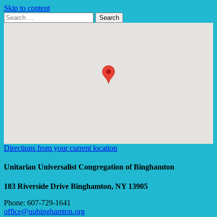
Skip to content
Search
Search
for:
Google
Map
Directions from your current location
Unitarian Universalist Congregation of Binghamton
183 Riverside Drive
Binghamton, NY 13905
Phone: 607-729-1641
office@uubinghamton.org