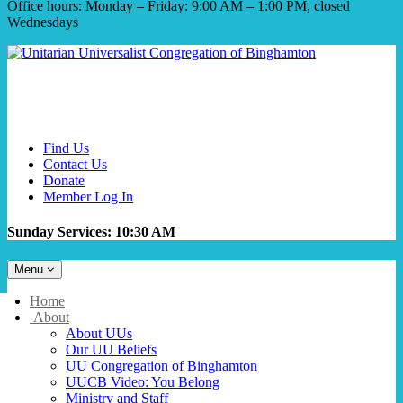
Office hours: Monday – Friday: 9:00 AM – 1:00 PM, closed
Wednesdays
Find Us
Contact Us
Donate
Member Log In
Sunday Services: 10:30 AM
Toggle
Menu
navigation
Main
Home
Navigation
About
About UUs
Our UU Beliefs
UU Congregation of Binghamton
UUCB Video: You Belong
Ministry and Staff