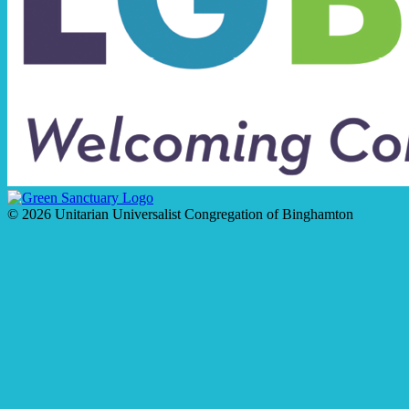
© 2026 Unitarian Universalist Congregation of Binghamton