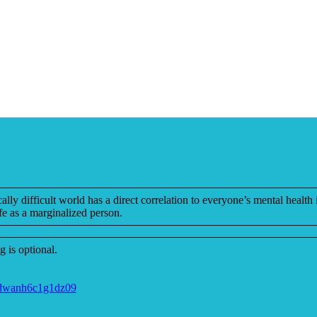
ly difficult world has a direct correlation to everyone’s mental health 
e as a marginalized person.
 is optional.
jdwanh6c1g1dz09