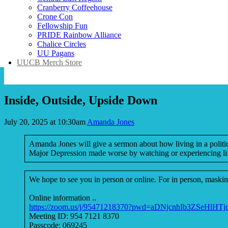
Cranberry Coffeehouse
Crone Con
Fellowship Fun
PRIDE Rainbow Alliance
Chalice Circles
UU Pagans
UUCB Merch Store
Inside, Outside, Upside Down
July 20, 2025 at 10:30am
Amanda Jones
Amanda Jones will give a sermon about how living in a political
Major Depression made worse by watching or experiencing lif
We hope to see you in person or online. For in person, masking
Online information ..
https://zoom.us/j/95471218370?pwd=aDNjcnhIb3ZSeHlHT
Meeting ID: 954 7121 8370
Passcode: 069245