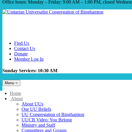
Office hours: Monday – Friday: 9:00 AM – 1:00 PM, closed Wednes
Find Us
Contact Us
Donate
Member Log In
Sunday Services: 10:30 AM
Toggle
Menu
navigation
Main
Home
Navigation
About
About UUs
Our UU Beliefs
UU Congregation of Binghamton
UUCB Video: You Belong
Ministry and Staff
Committees and Groups