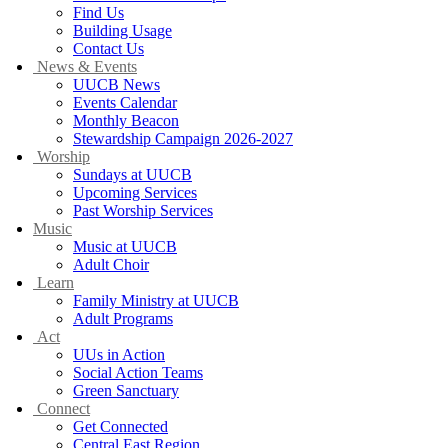
Find Us
Building Usage
Contact Us
News & Events
UUCB News
Events Calendar
Monthly Beacon
Stewardship Campaign 2026-2027
Worship
Sundays at UUCB
Upcoming Services
Past Worship Services
Music
Music at UUCB
Adult Choir
Learn
Family Ministry at UUCB
Adult Programs
Act
UUs in Action
Social Action Teams
Green Sanctuary
Connect
Get Connected
Central East Region