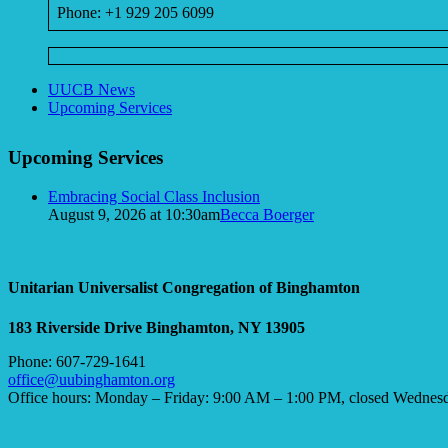
Phone: +1 929 205 6099
Section
UUCB News
Navigation
Upcoming Services
Upcoming Services
Embracing Social Class Inclusion
August 9, 2026 at 10:30am
Becca Boerger
Unitarian Universalist Congregation of Binghamton
183 Riverside Drive
Binghamton, NY 13905
Phone: 607-729-1641
office@uubinghamton.org
Office hours: Monday – Friday: 9:00 AM – 1:00 PM, closed Wednes