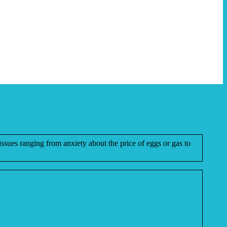
issues ranging from anxiety about the price of eggs or gas to