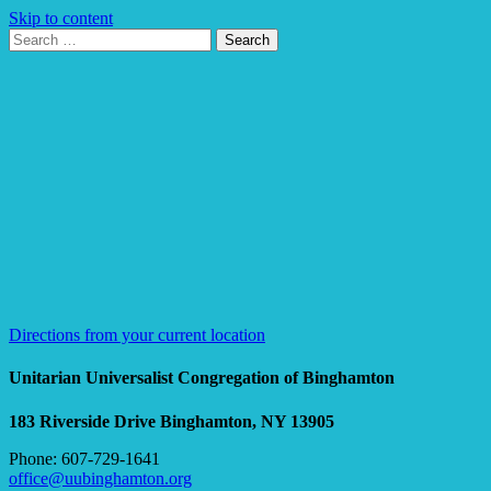
Skip to content
Search
Search
for:
Google
Map
Directions from your current location
Unitarian Universalist Congregation of Binghamton
183 Riverside Drive
Binghamton, NY 13905
Phone: 607-729-1641
office@uubinghamton.org