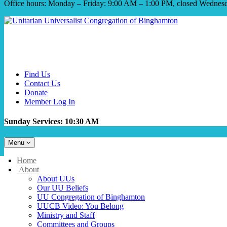
Office hours: Monday – Friday: 9:00 AM – 1:00 PM, closed Wednes
Find Us
Contact Us
Donate
Member Log In
Sunday Services: 10:30 AM
Toggle
Menu
navigation
Main
Home
Navigation
About
About UUs
Our UU Beliefs
UU Congregation of Binghamton
UUCB Video: You Belong
Ministry and Staff
Committees and Groups