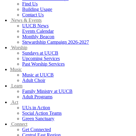
Find Us
Building Usage
Contact Us
News & Events
UUCB News
Events Calendar
Monthly Beacon
Stewardship Campaign 2026-2027
Worship
Sundays at UUCB
Upcoming Services
Past Worship Services
Music
Music at UUCB
Adult Choir
Learn
Family Ministry at UUCB
Adult Programs
Act
UUs in Action
Social Action Teams
Green Sanctuary
Connect
Get Connected
Central East Region