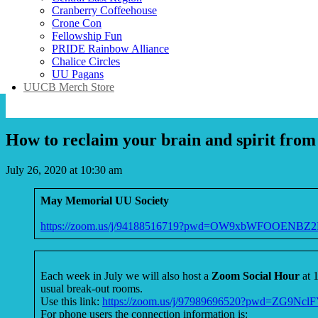
Cranberry Coffeehouse
Crone Con
Fellowship Fun
PRIDE Rainbow Alliance
Chalice Circles
UU Pagans
UUCB Merch Store
How to reclaim your brain and spirit from
July 26, 2020 at 10:30 am
May Memorial UU Society
https://zoom.us/j/94188516719?pwd=OW9xbWFOOEN
Each week in July we will also host a
Zoom Social Hour
at 
usual break-out rooms.
Use this link:
https://zoom.us/j/97989696520?pwd=ZG
For phone users the connection information is: