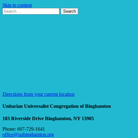
Skip to content
Search
Search
for:
Google
Map
Directions from your current location
Unitarian Universalist Congregation of Binghamton
183 Riverside Drive
Binghamton, NY 13905
Phone: 607-729-1641
office@uubinghamton.org