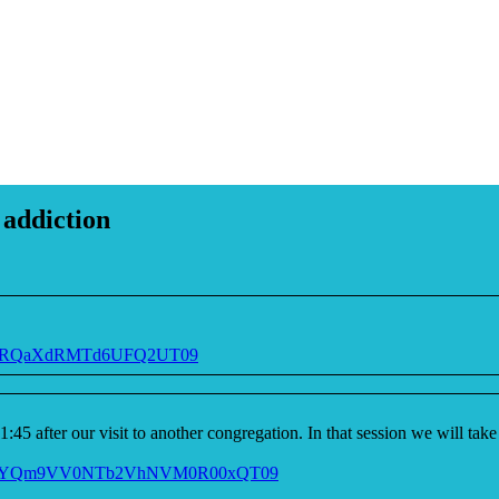
 addiction
BZ2RQaXdRMTd6UFQ2UT09
11:45 after our visit to another congregation. In that session we will t
9NclFYQm9VV0NTb2VhNVM0R00xQT09