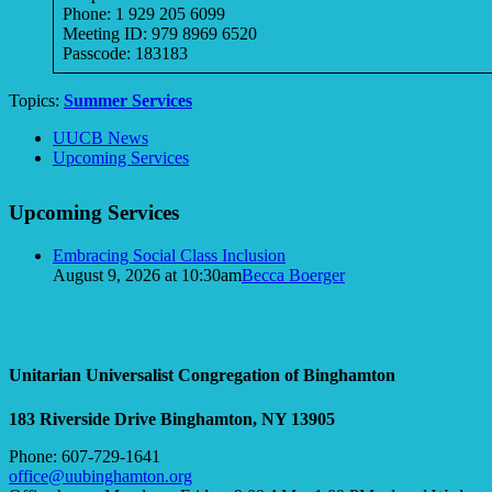
Phone: 1 929 205 6099
Meeting ID: 979 8969 6520
Passcode: 183183
Topics:
Summer Services
Section
UUCB News
Navigation
Upcoming Services
Upcoming Services
Embracing Social Class Inclusion
August 9, 2026 at 10:30am
Becca Boerger
Unitarian Universalist Congregation of Binghamton
183 Riverside Drive
Binghamton, NY 13905
Phone: 607-729-1641
office@uubinghamton.org