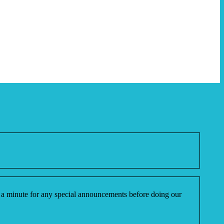
ake a minute for any special announcements before doing our