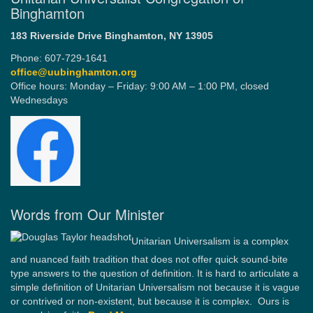
Binghamton
183 Riverside Drive
Binghamton, NY 13905
Phone: 607-729-1641
office@uubinghamton.org
Office hours: Monday – Friday: 9:00 AM – 1:00 PM, closed
Wednesdays
Words from Our Minister
Unitarian Universalism is a complex
and nuanced faith tradition that does not offer quick sound-bite
type answers to the question of definition. It is hard to articulate a
simple definition of Unitarian Universalism not because it is vague
or contrived or non-existent, but because it is complex. Ours is