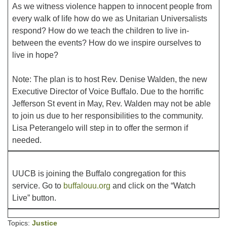
As we witness violence happen to innocent people from
every walk of life how do we as Unitarian Universalists
Office hours: Monday – Friday: 9:00 AM – 1:00 PM,
respond? How do we teach the children to live in-
closed Wednesdays
between the events? How do we inspire ourselves to
live in hope?
Note: The plan is to host Rev. Denise Walden, the new
Executive Director of Voice Buffalo. Due to the horrific
Jefferson St event in May, Rev. Walden may not be able
to join us due to her responsibilities to the community.
Lisa Peterangelo will step in to offer the sermon if
needed.
UUCB is joining the Buffalo congregation for this
service. Go to
buffalouu.org
and click on the “Watch
Live” button.
Topics:
Justice