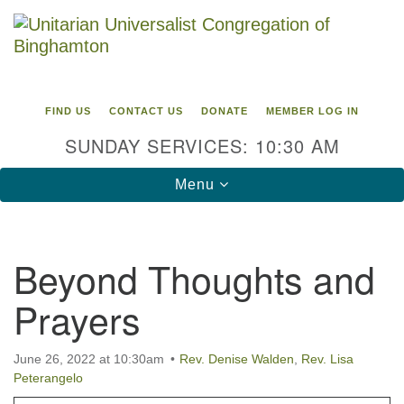
Search
Google
Search
for:
Map
FIND US
CONTACT US
DONATE
MEMBER LOG IN
SUNDAY SERVICES: 10:30 AM
Toggle
Menu
navigation
Directions from your current location
Beyond Thoughts and
Unitarian Universalist Congregation of
Prayers
Binghamton
183 Riverside Drive
Binghamton, NY 13905
June 26, 2022 at 10:30am
Rev. Denise Walden
,
Rev. Lisa
Phone: 607-729-1641
Peterangelo
office@uubinghamton.org