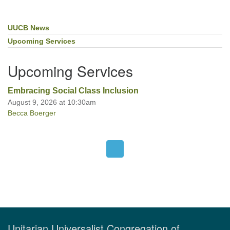
UUCB News
Section
Navigation
Upcoming Services
Upcoming Services
Embracing Social Class Inclusion
August 9, 2026 at 10:30am
Becca Boerger
Unitarian Universalist Congregation of