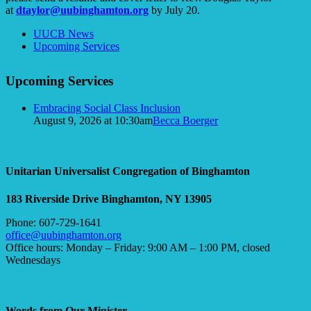
at
dtaylor@uubinghamton.org
by July 20.
Section
UUCB News
Navigation
Upcoming Services
Upcoming Services
Embracing Social Class Inclusion
August 9, 2026 at 10:30am
Becca Boerger
Unitarian Universalist Congregation of Binghamton
183 Riverside Drive
Binghamton, NY 13905
Phone: 607-729-1641
office@uubinghamton.org
Office hours: Monday – Friday: 9:00 AM – 1:00 PM, closed
Wednesdays
Words from Our Minister