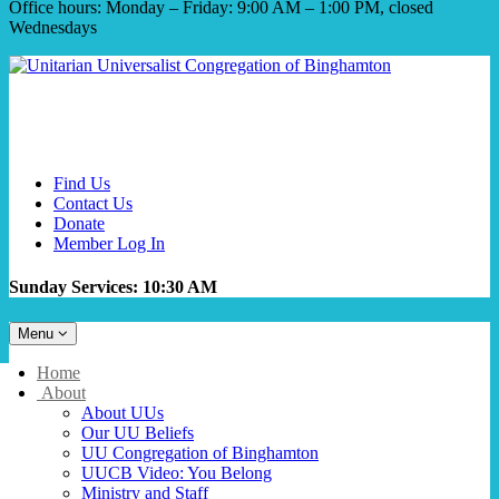
Office hours: Monday – Friday: 9:00 AM – 1:00 PM, closed
Wednesdays
Find Us
Contact Us
Donate
Member Log In
Sunday Services: 10:30 AM
Toggle
Menu
navigation
Main
Home
Navigation
About
About UUs
Our UU Beliefs
UU Congregation of Binghamton
UUCB Video: You Belong
Ministry and Staff