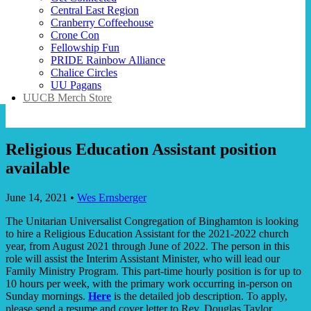
Central East Region
Cranberry Coffeehouse
Crone Con
Fellowship Fun
PRIDE Rainbow Alliance
Chalice Circles
UU Pagans
UUCB Merch Store
Religious Education Assistant position
available
June 14, 2021
•
Wes Ernsberger
The Unitarian Universalist Congregation of Binghamton is looking
to hire a Religious Education Assistant for the 2021-2022 church
year, from August 2021 through June of 2022. The person in this
role will assist the Interim Assistant Minister, who will lead our
Family Ministry Program. This part-time hourly position is for up to
10 hours per week, with the primary work occurring in-person on
Sunday mornings.
Here
is the detailed job description. To apply,
please send a resume and cover letter to Rev. Douglas Taylor