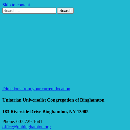
Skip to content
Search
Search
for:
Google
Map
Directions from your current location
Unitarian Universalist Congregation of Binghamton
183 Riverside Drive
Binghamton, NY 13905
Phone: 607-729-1641
office@uubinghamton.org