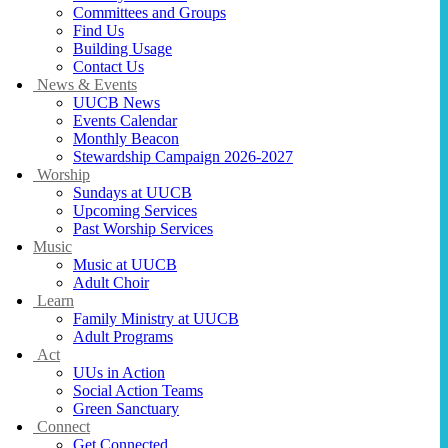
Committees and Groups
Find Us
Building Usage
Contact Us
News & Events
UUCB News
Events Calendar
Monthly Beacon
Stewardship Campaign 2026-2027
Worship
Sundays at UUCB
Upcoming Services
Past Worship Services
Music
Music at UUCB
Adult Choir
Learn
Family Ministry at UUCB
Adult Programs
Act
UUs in Action
Social Action Teams
Green Sanctuary
Connect
Get Connected