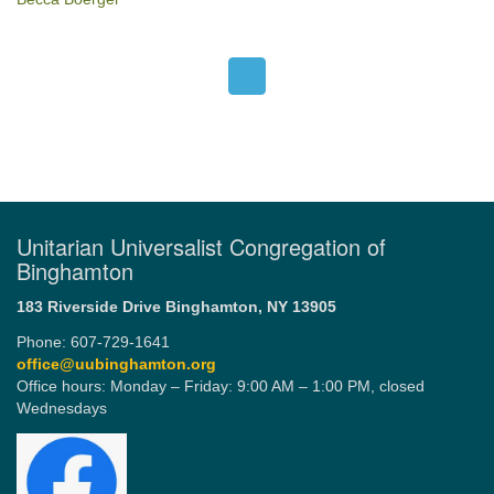
Unitarian Universalist Congregation of
Binghamton
183 Riverside Drive
Binghamton, NY 13905
Phone: 607-729-1641
office@uubinghamton.org
Office hours: Monday – Friday: 9:00 AM – 1:00 PM, closed
Wednesdays