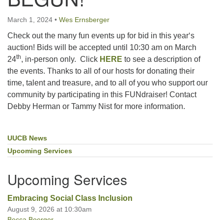
March 1, 2024
•
Wes Ernsberger
Office hours: Monday – Friday: 9:00 AM – 1:00 PM,
Check out the many fun events up for bid in this year‘s
closed Wednesdays
auction! Bids will be accepted until 10:30 am on March
th
24
, in-person only. Click
HERE
to see a description of
the events. Thanks to all of our hosts for donating their
time, talent and treasure, and to all of you who support our
community by participating in this FUNdraiser! Contact
Debby Herman or Tammy Nist for more information.
UUCB News
Section
Navigation
Upcoming Services
Upcoming Services
Embracing Social Class Inclusion
August 9, 2026 at 10:30am
Becca Boerger