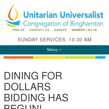
Search
Google
Search
for:
Map
FIND US
CONTACT US
DONATE
MEMBER LOG IN
SUNDAY SERVICES: 10:30 AM
Toggle
Menu
navigation
Directions from your current location
DINING FOR
Unitarian Universalist Congregation of
DOLLARS
Binghamton
BIDDING HAS
183 Riverside Drive
Binghamton, NY 13905
Phone: 607-729-1641
BEGUN!
office@uubinghamton.org