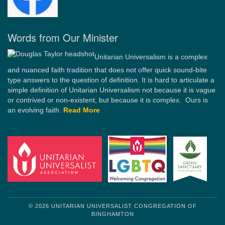
Words from Our Minister
Unitarian Universalism is a complex
and nuanced faith tradition that does not offer quick sound-bite
type answers to the question of definition. It is hard to articulate a
simple definition of Unitarian Universalism not because it is vague
or contrived or non-existent, but because it is complex. Ours is
an evolving faith.
Read More
© 2026 UNITARIAN UNIVERSALIST CONGREGATION OF
BINGHAMTON