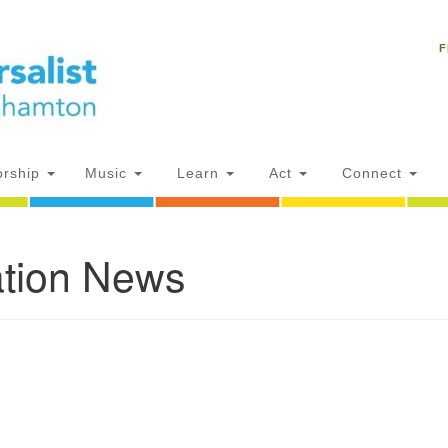
Un
Search
Search
C
F
for:
18
NY
Ph
of
rship
Music
Learn
Act
Connect
Of
tion News
AM
ion