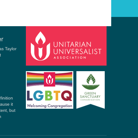
er
finition
ause it
tent, but
n