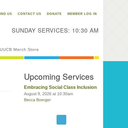
itarian Universalist
ongregation of Binghamton
IND US
CONTACT US
DONATE
MEMBER LOG IN
3 Riverside Drive
Binghamton,
SUNDAY SERVICES: 10:30 AM
 13905
one: 607-729-1641
fice@uubinghamton.org
UUCB Merch Store
fice hours: Monday – Friday: 9:00
Upcoming Services
 – 1:00 PM, closed Wednesdays
Embracing Social Class Inclusion
August 9, 2026 at 10:30am
Becca Boerger