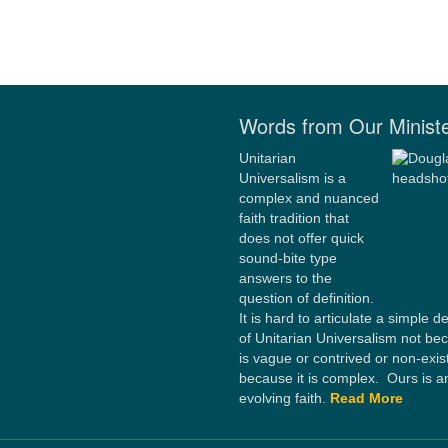
Words from Our Minist
Unitarian
Universalism is a
complex and nuanced
faith tradition that
does not offer quick
sound-bite type
answers to the
question of definition.
It is hard to articulate a simple de
of Unitarian Universalism not bec
is vague or contrived or non-exis
because it is complex. Ours is a
evolving faith.
Read More