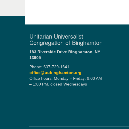
Unitarian Universalist
Congregation of Binghamton
183 Riverside Drive
Binghamton, NY
13905
Phone: 607-729-1641
office@uubinghamton.org
Office hours: Monday – Friday: 9:00 AM
– 1:00 PM, closed Wednesdays