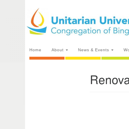
Google
Map
Main
Home
About
News & Events
Wo
Navigation
Renova
Section
Directions from your current locat
Navigation