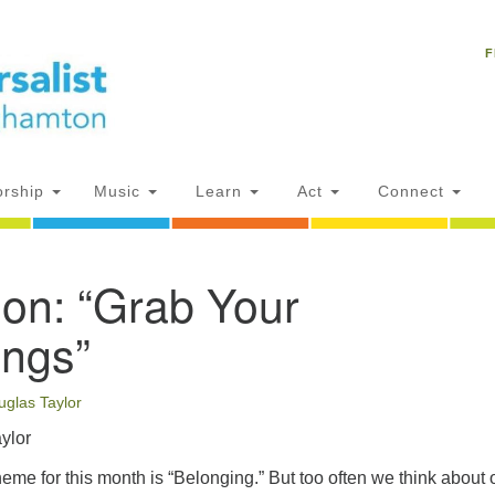
Un
Search
Search
C
F
for:
18
NY
Ph
of
rship
Music
Learn
Act
Connect
Of
ion: “Grab Your
AM
ion
ings”
uglas Taylor
ylor
eme for this month is “Belonging.” But too often we think about 