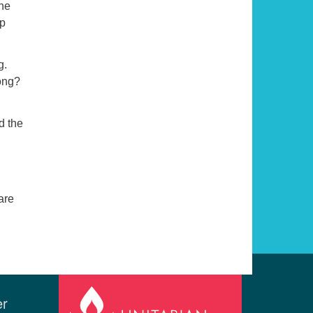
one
ep
g.
long?
d the
are
er