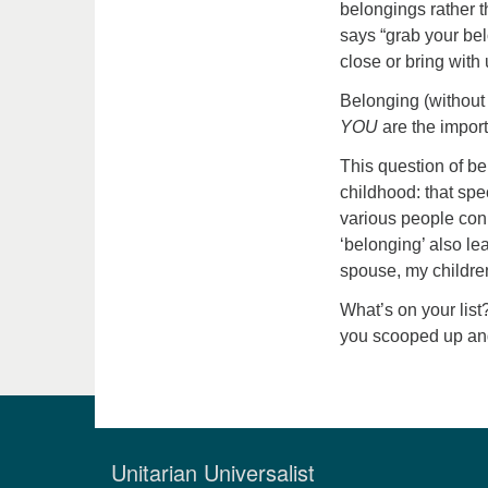
belongings rather 
says “grab your bel
close or bring with
Belonging (without 
YOU
are the import
This question of b
childhood: that sp
various people con
‘belonging’ also l
spouse, my childre
What’s on your li
you scooped up an
Unitarian Universalist