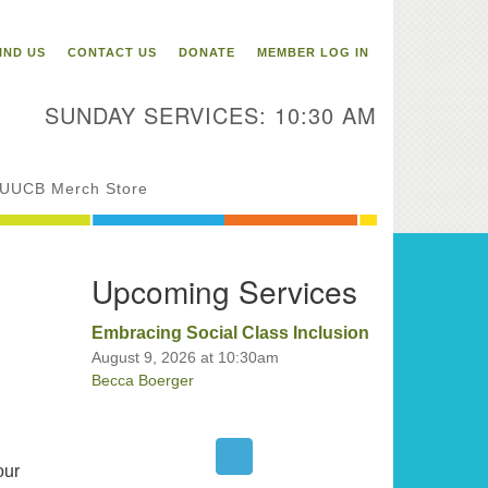
itarian Universalist
ongregation of Binghamton
IND US
CONTACT US
DONATE
MEMBER LOG IN
3 Riverside Drive
Binghamton,
SUNDAY SERVICES: 10:30 AM
 13905
one: 607-729-1641
fice@uubinghamton.org
UUCB Merch Store
fice hours: Monday – Friday: 9:00
Upcoming Services
 – 1:00 PM, closed Wednesdays
Embracing Social Class Inclusion
August 9, 2026 at 10:30am
Becca Boerger
our