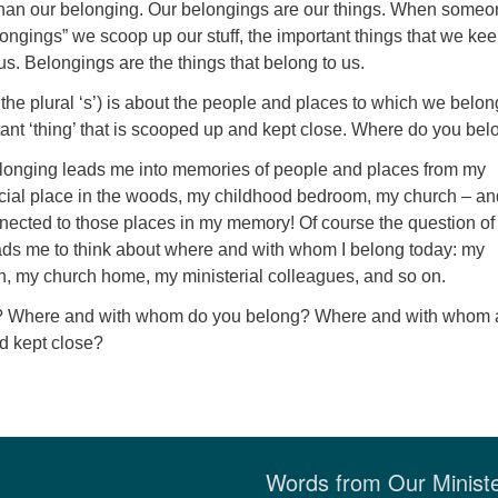
than our belonging. Our belongings are our things. When some
ongings” we scoop up our stuff, the important things that we ke
 us. Belongings are the things that belong to us.
the plural ‘s’) is about the people and places to which we belon
ant ‘thing’ that is scooped up and kept close. Where do you be
elonging leads me into memories of people and places from my
ecial place in the woods, my childhood bedroom, my church – an
nected to those places in my memory! Of course the question of
eads me to think about where and with whom I belong today: my
n, my church home, my ministerial colleagues, and so on.
st? Where and with whom do you belong? Where and with whom 
d kept close?
Words from Our Minist