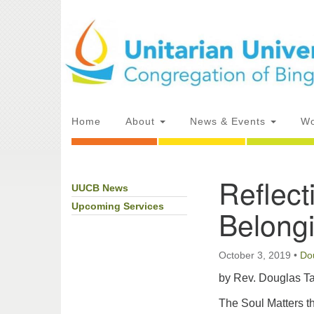
Google
Map
Main
Home
About
News & Events
Wo
Navigation
Reflect
UUCB News
Section
Directions from your current locat
Navigation
Upcoming Services
Belong
October 3, 2019
•
Do
by Rev. Douglas Ta
The Soul Matters th